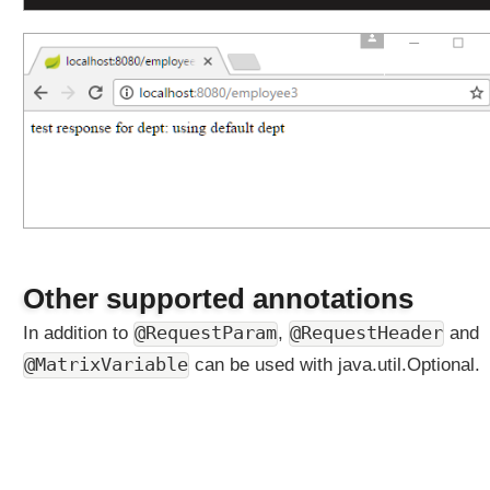
y
s
M
a
p
p
i
n
g
Q
u
e
Other supported annotations
r
y
@RequestHeader
In addition to
@RequestParam
,
and
P
@MatrixVariable
can be used with java.util.Optional.
a
r
a
m
e