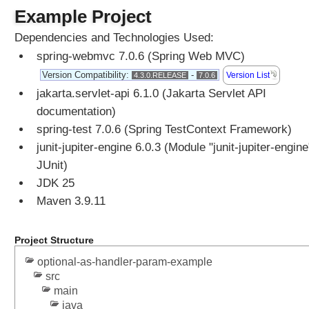
t
Example Project
e
r
Dependencies and Technologies Used:
s
spring-webmvc 7.0.6 (Spring Web MVC)
T
Version Compatibility:
-
Version List
4.3.0.RELEASE
7.0.6
o
jakarta.servlet-api 6.1.0 (Jakarta Servlet API
E
n
documentation)
u
spring-test 7.0.6 (Spring TestContext Framework)
m
junit-jupiter-engine 6.0.3 (Module "junit-jupiter-engine
C
JUnit)
o
JDK 25
m
Maven 3.9.11
p
o
s
Project Structure
e
optional-as-handler-param-example
d
src
@
main
R
java