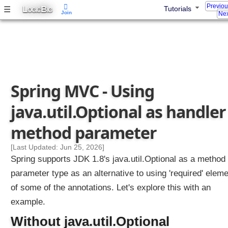
Previo
w
L
B
☰
Tutorials
OGIC
IG
Join
Nex
i
t
h
C
u
s
Spring MVC - Using
t
o
java.util.Optional as handler
m
C
method parameter
o
n
[Last Updated: Jun 25, 2026]
v
Spring supports JDK 1.8's java.util.Optional as a method
e
parameter type as an alternative to using 'required' elem
r
of some of the annotations. Let's explore this with an
t
e
example.
r
Without java.util.Optional
s