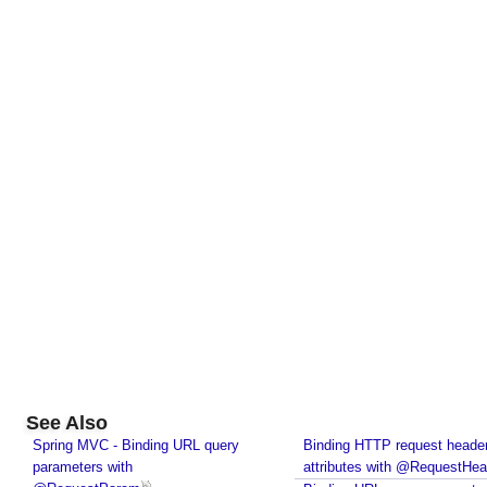
p
e
d
B
e
a
n
E
x
a
m
p
l
e
M
o
See Also
d
e
Spring MVC - Binding URL query
Binding HTTP request heade
l
parameters with
attributes with @RequestHea
A