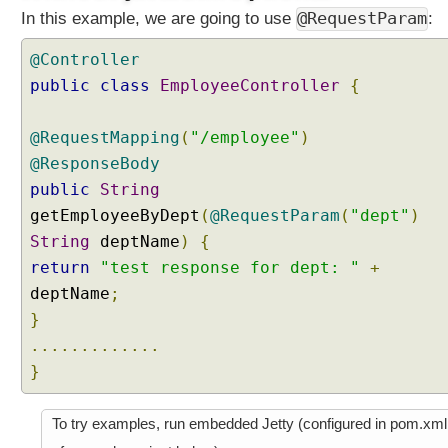
C
@RequestParam
In this example, we are going to use
:
o
o
@Controller
k
public
class
EmployeeController
{
i
e
@RequestMapping
(
"/employee"
)
h
@ResponseBody
a
public
String
n
d
getEmployeeByDept
(
@RequestParam
(
"dept"
)
l
String
deptName
)
{
i
return
"test response for dept: "
+
n
deptName
;
g
}
U
.............
s
}
i
n
g
To try examples, run embedded Jetty (configured in pom.xml
j