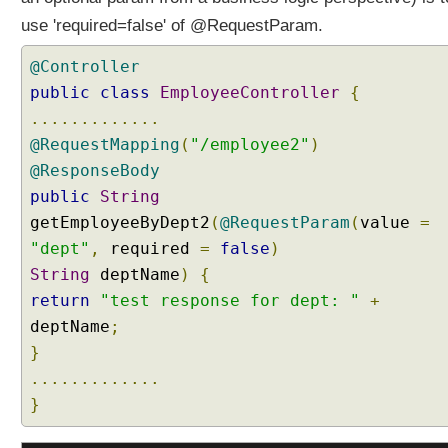
a
use 'required=false' of @RequestParam.
n
d
@Controller
l
e
public
class
EmployeeController
{
r
.............
m
@RequestMapping
(
"/employee2"
)
e
@ResponseBody
t
public
String
h
getEmployeeByDept2
(
@RequestParam
(
value
=
o
d
"dept"
,
required
=
false
)
p
String
deptName
)
{
a
return
"test response for dept: "
+
r
deptName
;
a
}
m
e
.............
t
}
e
r