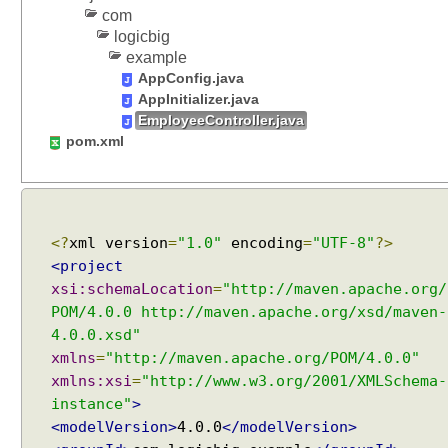
e
com
q
logicbig
u
example
e
AppConfig.java
s
AppInitializer.java
t
EmployeeController.java
M
pom.xml
a
p
p
i
<?
xml version
=
"1.0"
encoding
=
"UTF-8"
?>
n
g
<project
V
xsi:schemaLocation
=
"http://maven.apache.org/
a
POM/4.0.0 http://maven.apache.org/xsd/maven-
r
4.0.0.xsd"
i
xmlns
=
"http://maven.apache.org/POM/4.0.0"
a
xmlns:xsi
=
"http://www.w3.org/2001/XMLSchema-
n
instance"
>
t
<modelVersion>
4.0.0
</modelVersion>
Recent Tutorials
s