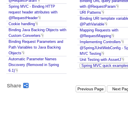
@RequestParam
Binding URL query paramete
t
Spring MVC - Binding HTTP
with @RequestParam
t
request header attributes with
URI Patterns
r
@RequestHeader
Binding URI template variabl
i
Cookie handling
@PathVariable
b
Binding Java Backing Objects with
u
Mapping Requests with
t
Custom Converters
@RequestMapping
e
Binding Request Parameters and
Implementing Controllers
,
Path Variables to Java Backing
@SpringJUnitWebConfig - Sp
S
Objects
MVC Testing
e
Automatic Parameter Names
Unit Testing with AssertJ
s
Discovery (Removed in Spring
Spring MVC quick example
s
6.1)
i
o
n
Share
A
Previous Page
Next Pa
t
t
r
i
b
u
t