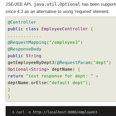
e
java.util.Optional
JSE/JEE API,
has been support
r
since 4.3 as an alternative to using 'required' element:
y
P
@Controller
a
public
class
EmployeeController
{
r
.............
a
@RequestMapping
(
"/employee3"
)
m
@ResponseBody
e
t
public
String
e
getEmployeeByDept3
(
@RequestParam
(
"dept"
)
r
Optional
<
String
>
deptName
)
{
w
return
"test response for dept: "
+
i
deptName
.
orElse
(
"default dept"
);
t
h
}
A
}
r
r
a
$ 
curl -s http://localhost:8080/employee3