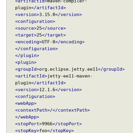
<artifactId>
maven-compiler-
M
using String#printf()?
plugin
</artifactId>
e
Java String Formatting - How to terminate line using
<version>
3.15.0
</version>
printf?
t
<configuration>
Installing Python 3.10.x on windows
a
<source>
25
</source>
Spring Framework - Method Validations Examples
A
Spring Framework - Creating Custom Validation
<target>
25
</target>
n
Annotation Examples
<encoding>
UTF-8
</encoding>
n
Spring Framework - Validation Error Codes
</configuration>
o
Examples
</plugin>
t
JavaBean Validation - validationAppliesTo
a
<plugin>
Examples
t
<groupId>
org.eclipse.jetty.ee11
</groupId>
JavaBean Validation - SupportedValidationTarget
i
<artifactId>
jetty-ee11-maven-
Examples
o
plugin
</artifactId>
Spring Framework - ObjectProvider Examples
n
<version>
12.1.6
</version>
Spring Framework - ApplicationContextAware
s
Examples
<configuration>
JUnit - How to test user command line Input in
L
<webApp>
Java?
i
<contextPath>
/
</contextPath>
Spring Framework - @Named Examples
s
</webApp>
Spring Framework - @Inject Examples
t
<stopPort>
9966
</stopPort>
Java - Find Files in classpath under a Folder And
e
<stopKey>
foo
</stopKey>
SubFolder