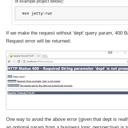
of example project below):
a
v
mvn jetty:run
a
.
u
If we make the request without 'dept' query param, 400 B
t
Request error will be returned:
i
l
.
O
p
t
i
o
n
a
l
a
s
One way to avoid the above error (given that dept is reall
h
an optional param from a business logic perspective) is t