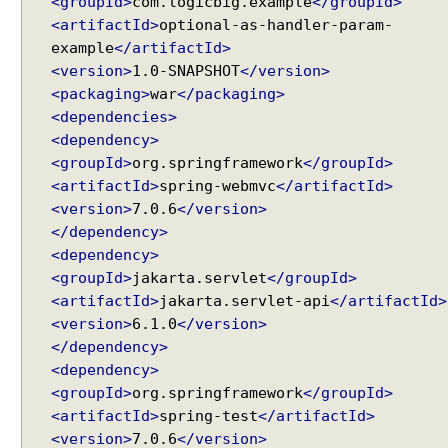
<groupId>
com.logicbig.example
</groupId>
Spring MVC - @RequestMapping version Examples
B
<artifactId>
optional-as-handler-param-
Spring Framework - @AliasFor Examples
u
example
</artifactId>
Spring Framework - Dynamically registering beans
i
Examples
<version>
1.0-SNAPSHOT
</version>
l
Spring Framework - ThreadPoolTaskScheduler
<packaging>
war
</packaging>
Examples
t
<dependencies>
Java Arrays - How to remove elements after a
-
<dependency>
specific element in an array?
i
<groupId>
org.springframework
</groupId>
Java Arrays - How to remove elements before a
n
<artifactId>
spring-webmvc
</artifactId>
specific element in an array?
s
<version>
7.0.6
</version>
Spring Framework - Trigger Examples
u
</dependency>
Spring Framework - SimpleAsyncTaskScheduler
p
Examples
<dependency>
p
Spring Framework - @NumberFormat Examples
<groupId>
jakarta.servlet
</groupId>
o
Spring Framework - ConcurrentTaskScheduler
<artifactId>
jakarta.servlet-api
</artifactId>
r
Examples
<version>
6.1.0
</version>
t
Spring Framework - How to find all subclasses in
</dependency>
f
Java?
<dependency>
o
Java String Formatting - How to apply zero padding
<groupId>
org.springframework
</groupId>
r
in integers using String#printf()?
<artifactId>
spring-test
</artifactId>
H
Java String Formatting - How to format signed
integers using String#printf()?
<version>
7.0.6
</version>
T