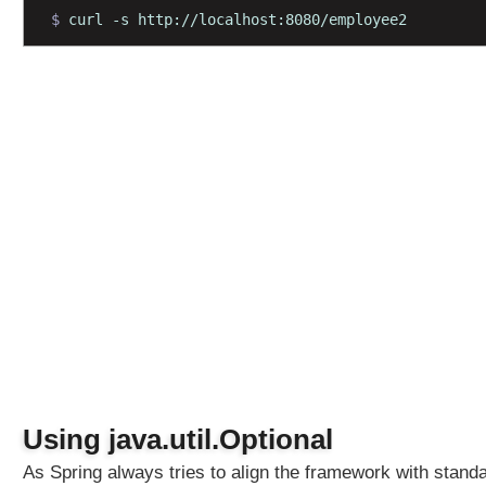
$ 
curl -s http://localhost:8080/employee2
M
a
p
p
i
n
g
M
u
l
t
i
V
a
l
u
e
d
Using java.util.Optional
Q
As Spring always tries to align the framework with stand
u