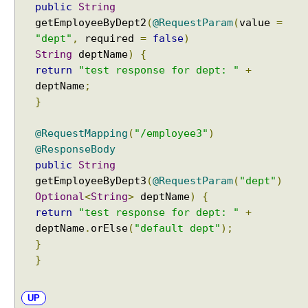
public
String
u
getEmployeeByDept2
(
@RequestParam
(
value
=
m
"dept"
,
required
=
false
)
e
String
deptName
)
{
n
return
"test response for dept: "
+
t
deptName
;
}
W
e
@RequestMapping
(
"/employee3"
)
b
A
@ResponseBody
w
public
String
a
getEmployeeByDept3
(
@RequestParam
(
"dept"
)
r
e
Optional
<
String
>
deptName
)
{
B
return
"test response for dept: "
+
e
deptName
.
orElse
(
"default dept"
);
a
}
n
S
}
c
o
p
UP
e