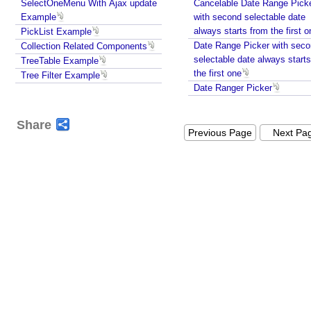
SelectOneMenu With Ajax update
Cancelable Date Range Pick
y
Example
with second selectable date
S
always starts from the fir
PickList Example
e
Date Range Picker with sec
Collection Related Components
n
selectable date always start
TreeTable Example
d
the first one
Tree Filter Example
i
Date Ranger Picker
n
g
Share
P
Previous Page
Next Pa
a
r
a
m
e
t
e
r
s
v
i