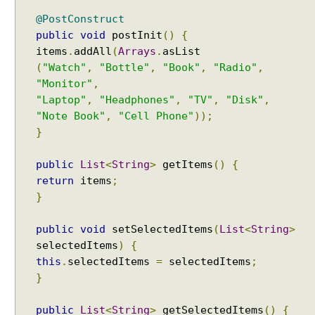
l
e
@PostConstruct
public
void
postInit
()
{
L
a
items
.
addAll
(
Arrays
.
z
(
"Watch"
,
"Bottle"
,
"Book"
,
"Radio"
,
y
"Monitor"
,
L
"Laptop"
,
"Headphones"
,
"TV"
,
"Disk"
,
o
"Note Book"
,
"Cell Phone"
));
a
}
d
i
public
List
<
String
>
getItems
()
{
n
return
items
;
g
}
a
n
public
void
setSelectedItems
(
List
<
String
>
d
selectedItems
)
{
C
this
.
selectedItems
=
selectedItems
;
a
}
c
h
public
List
<
String
>
getSelectedItems
()
{
i