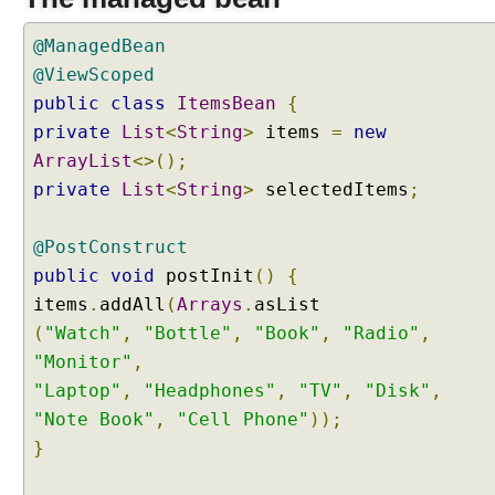
C
h
@ManagedBean
e
@ViewScoped
c
public
class
ItemsBean
{
k
private
List
<
String
>
items
=
new
b
o
ArrayList
<>();
x
private
List
<
String
>
selectedItems
;
M
e
@PostConstruct
n
public
void
postInit
()
{
u
items
.
addAll
(
Arrays
.
W
i
(
"Watch"
,
"Bottle"
,
"Book"
,
"Radio"
,
t
"Monitor"
,
h
"Laptop"
,
"Headphones"
,
"TV"
,
"Disk"
,
A
"Note Book"
,
"Cell Phone"
));
j
}
a
x