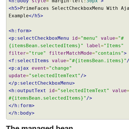
<h:body
style
=
"
margin
-
left
:
30px
"
>
x
<h5>
PrimeFaces SelectCheckboxMenu With Aj
u
Example
</h5>
p
d
a
<h:form>
t
<p:selectCheckboxMenu
id
=
"menu"
value
=
"#
e
{itemsBean.selectedItems}"
label
=
"Items"
E
filter
=
"true"
filterMatchMode
=
"contains"
>
x
<f:selectItems
value
=
"#{itemsBean.items}"
a
m
<p:ajax
event
=
"change"
p
update
=
"selectedItemText"
/>
l
</p:selectCheckboxMenu>
e
<h:outputText
id
=
"selectedItemText"
value
S
#{itemsBean.selectedItems}"
/>
e
</h:form>
l
</h:body>
e
c
t
The managed bean