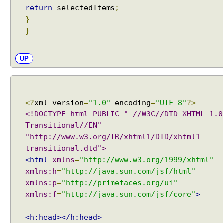
return
selectedItems
;
n
}
g
}
o
f
T
UP
a
b
V
i
<?
xml version
=
"1.0"
encoding
=
"UTF-8"
?>
e
<!DOCTYPE html PUBLIC "-//W3C//DTD XHTML 1.0
w
Transitional//EN"
"http://www.w3.org/TR/xhtml1/DTD/xhtml1-
D
transitional.dtd">
i
<html
xmlns
=
"http://www.w3.org/1999/xhtml"
a
xmlns:h
=
"http://java.sun.com/jsf/html"
l
o
xmlns:p
=
"http://primefaces.org/ui"
g
xmlns:f
=
"http://java.sun.com/jsf/core"
>
s
B
<h:head></h:head>
a