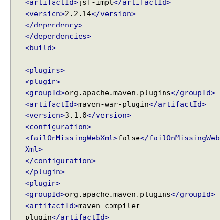
<artifactId>
jsf-impl
</artifactId>
u
m
<version>
2.2.14
</version>
b
</dependency>
E
</dependencies>
x
<build>
a
m
<plugins>
p
<plugin>
l
<groupId>
org.apache.maven.plugins
</groupId>
e
<artifactId>
maven-war-plugin
</artifactId>
D
<version>
3.1.0
</version>
y
<configuration>
n
<failOnMissingWebXml>
false
</failOnMissingWeb
a
Xml>
m
</configuration>
i
</plugin>
c
<plugin>
B
<groupId>
org.apache.maven.plugins
</groupId>
r
<artifactId>
maven-compiler-
e
plugin
</artifactId>