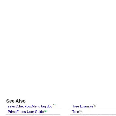
n
t
e
n
t
P
r
o
g
r
a
m
m
a
t
i
c
See Also
a
selectCheckboxMenu tag doc
Tree Example
l
PrimeFaces User Guide
Tree
l