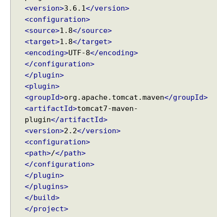
a
<version>
3.6.1
</version>
d
<configuration>
C
<source>
1.8
</source>
r
<target>
1.8
</target>
u
<encoding>
UTF-8
</encoding>
m
</configuration>
b
</plugin>
E
<plugin>
x
<groupId>
org.apache.tomcat.maven
</groupId>
a
m
<artifactId>
tomcat7-maven-
p
plugin
</artifactId>
l
<version>
2.2
</version>
e
<configuration>
<path>
/
</path>
</configuration>
T
a
</plugin>
b
</plugins>
V
</build>
i
e
</project>
w