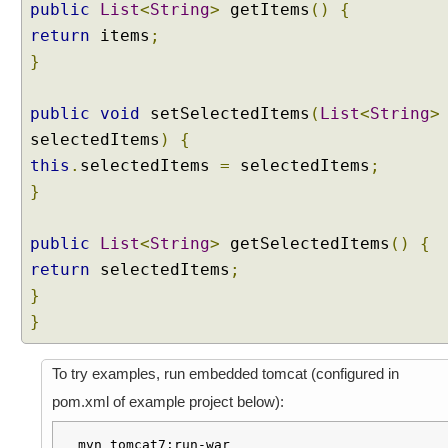
u
public
List
<
String
>
getItems
()
{
p
return
items
;
d
}
a
t
public
void
setSelectedItems
(
List
<
String
>
e
E
selectedItems
)
{
x
this
.
selectedItems
=
selectedItems
;
a
}
m
p
public
List
<
String
>
getSelectedItems
()
{
l
e
return
selectedItems
;
}
S
e
}
l
e
To try examples, run embedded tomcat (configured in
c
pom.xml of example project below):
t
M
mvn tomcat7:run-war