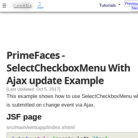
Previo
L
B
☰
Tutorials
S
OGIC
IG
Join
Nex
e
l
e
c
t
O
PrimeFaces -
n
e
SelectCheckboxMenu With
M
e
Ajax update Example
n
u
[Last Updated: Oct 5, 2017]
W
This example shows how to use SelectCheckboxMenu w
i
is submitted on change event via Ajax.
t
JSF page
h
A
src/main/webapp/index.xhtml
j
a