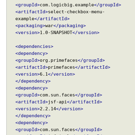
g
<groupId>
com.logicbig.example
</groupId>
a
<artifactId>
select-checkbox-menu-
M
example
</artifactId>
e
<packaging>
war
</packaging>
n
<version>
1.0-SNAPSHOT
</version>
u
E
<dependencies>
x
<dependency>
a
<groupId>
org.primefaces
</groupId>
m
<artifactId>
primefaces
</artifactId>
p
<version>
6.1
</version>
l
</dependency>
e
<dependency>
B
<groupId>
com.sun.faces
</groupId>
r
<artifactId>
jsf-api
</artifactId>
e
<version>
2.2.14
</version>
a
</dependency>
d
<dependency>
C
<groupId>
com.sun.faces
</groupId>
r