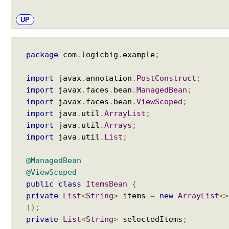
C
o
UP
m
p
o
package
com
.
logicbig
.
example
;
n
e
n
import
javax
.
annotation
.
PostConstruct
;
t
import
javax
.
faces
.
bean
.
ManagedBean
;
T
import
javax
.
faces
.
bean
.
ViewScoped
;
a
import
java
.
util
.
ArrayList
;
b
import
java
.
util
.
Arrays
;
V
import
java
.
util
.
List
;
i
e
@ManagedBean
w
@ViewScoped
E
public
class
ItemsBean
{
x
a
private
List
<
String
>
items
=
new
ArrayList
<>
m
();
p
private
List
<
String
>
selectedItems
;