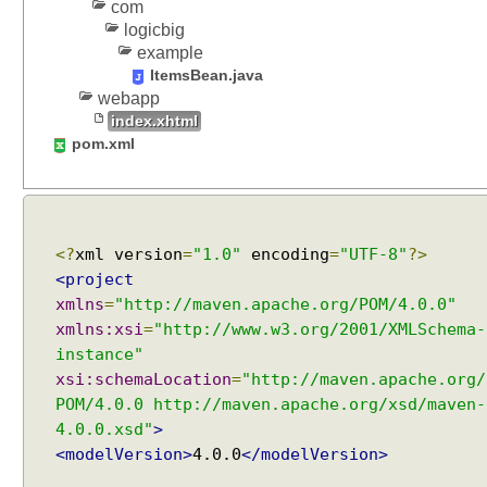
n
com
e
logicbig
n
example
t
ItemsBean.java
s
webapp
M
index.xhtml
e
pom.xml
n
u
B
a
r
<?
xml version
=
"1.0"
encoding
=
"UTF-8"
?>
E
<project
x
xmlns
=
"http://maven.apache.org/POM/4.0.0"
a
xmlns:xsi
=
"http://www.w3.org/2001/XMLSchema-
m
instance"
p
xsi:schemaLocation
=
"http://maven.apache.org/
l
POM/4.0.0 http://maven.apache.org/xsd/maven-
e
4.0.0.xsd"
>
M
<modelVersion>
4.0.0
</modelVersion>
e