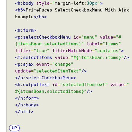
<h:body
style
=
"
margin
-
left
:
30px
"
>
s
<h5>
PrimeFaces SelectCheckboxMenu With Ajax
i
Example
</h5>
c
D
<h:form>
i
<p:selectCheckboxMenu
id
=
"menu"
value
=
"#
a
{itemsBean.selectedItems}"
label
=
"Items"
l
o
filter
=
"true"
filterMatchMode
=
"contains"
>
g
<f:selectItems
value
=
"#{itemsBean.items}"
/>
E
<p:ajax
event
=
"change"
x
update
=
"selectedItemText"
/>
a
</p:selectCheckboxMenu>
m
<h:outputText
id
=
"selectedItemText"
value
=
"
p
#{itemsBean.selectedItems}"
/>
l
</h:form>
e
</h:body>
D
</html>
i
a
UP
l