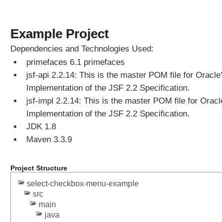
d
a
t
Example Project
e
Dependencies and Technologies Used:
E
primefaces 6.1 primefaces
x
a
jsf-api 2.2.14: This is the master POM file for Oracle
m
Implementation of the JSF 2.2 Specification.
p
jsf-impl 2.2.14: This is the master POM file for Oracl
l
Implementation of the JSF 2.2 Specification.
e
JDK 1.8
Maven 3.3.9
M
e
n
Project Structure
u
C
select-checkbox-menu-example
o
src
m
main
p
o
java