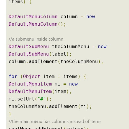
items
)
{
x
a
m
DefaultMenuColumn
column
=
new
p
DefaultMenuColumn
();
l
e
//a submenu inside column
D
DefaultSubMenu
theColumnMenu
=
new
y
DefaultSubMenu
(
label
);
n
column
a
.
addElement
(
theColumnMenu
);
m
i
for
(
Object
item
:
items
)
{
c
DefaultMenuItem
mi
=
new
B
DefaultMenuItem
(
item
);
r
mi
.
setUrl
(
"#"
);
e
a
theColumnMenu
.
addElement
(
mi
);
d
}
C
//the main menu has columns instead of items
r
rootMenu
.
addElement
(
column
);