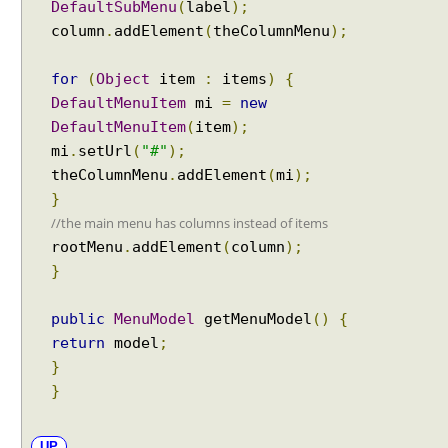
DefaultSubMenu
(
label
);
d
column
.
addElement
(
theColumnMenu
);
i
n
for
(
Object
item
:
items
)
{
g
DefaultMenuItem
mi
=
new
P
DefaultMenuItem
(
item
);
a
r
mi
.
setUrl
(
"#"
);
a
theColumnMenu
.
addElement
(
mi
);
m
}
e
//the main menu has columns instead of items
t
rootMenu
.
addElement
(
column
);
e
}
r
s
public
MenuModel
getMenuModel
()
{
v
return
model
;
i
}
a
}
R
e
q
UP