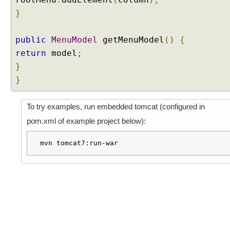
u
}
m
b
E
public
MenuModel
getMenuModel
()
{
x
return
model
;
a
}
m
}
p
l
e
To try examples, run embedded tomcat (configured in
pom.xml of example project below):
T
a
mvn tomcat7:run-war
b
V
i
e
w
C
o
m
p