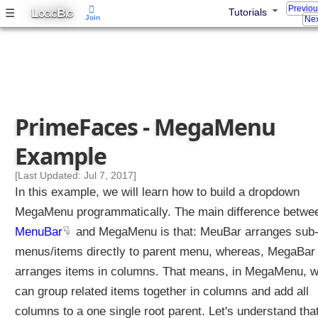
e
Previo
L
B
☰
Tutorials
OGIC
IG
E
Join
Nex
x
a
m
p
l
e
PrimeFaces - MegaMenu
M
Example
e
n
[Last Updated: Jul 7, 2017]
u
In this example, we will learn how to build a dropdown
C
o
MegaMenu programmatically. The main difference betwe
m
MenuBar
and MegaMenu is that: MeuBar arranges sub
p
o
menus/items directly to parent menu, whereas, MegaBar
n
arranges items in columns. That means, in MegaMenu, 
e
n
can group related items together in columns and add all
t
columns to a one single root parent. Let's understand tha
s