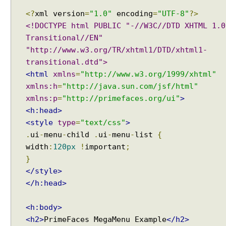
D
<?
xml version
=
"1.0"
encoding
=
"UTF-8"
?>
i
<!DOCTYPE html PUBLIC "-//W3C//DTD XHTML 1.0
a
Transitional//EN"
l
"http://www.w3.org/TR/xhtml1/DTD/xhtml1-
o
g
transitional.dtd">
M
<html
xmlns
=
"http://www.w3.org/1999/xhtml"
e
xmlns:h
=
"http://java.sun.com/jsf/html"
s
xmlns:p
=
"http://primefaces.org/ui"
>
s
<h:head>
a
<style
type
=
"text/css"
>
g
.
ui
-
menu
-
child
.
ui
-
menu
-
list
{
e
width
:
120px
!
important
;
s
}
</style>
P
</h:head>
r
o
g
<h:body>
r
<h2>
PrimeFaces MegaMenu Example
</h2>
e