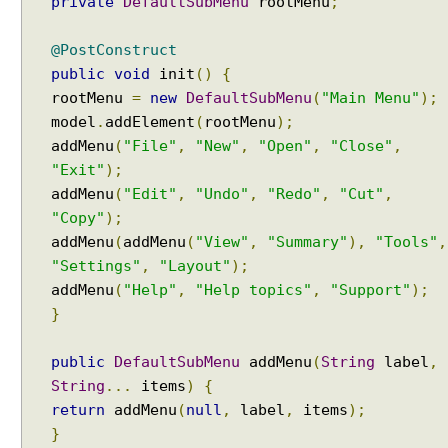
private
DefaultSubMenu
rootMenu
;
o
g
(
@PostConstruct
)
public
void
init
()
{
P
rootMenu
=
new
DefaultSubMenu
(
"Main Menu"
);
a
model
.
addElement
(
rootMenu
);
s
addMenu
(
"File"
,
"New"
,
"Open"
,
"Close"
,
s
"Exit"
);
i
addMenu
(
"Edit"
,
"Undo"
,
"Redo"
,
"Cut"
,
n
"Copy"
);
g
addMenu
(
addMenu
(
"View"
,
"Summary"
),
"Tools"
,
d
"Settings"
,
"Layout"
);
a
addMenu
(
"Help"
,
"Help topics"
,
"Support"
);
t
}
a
f
r
public
DefaultSubMenu
addMenu
(
String
label
,
o
String
...
items
)
{
m
return
addMenu
(
null
,
label
,
items
);
D
}