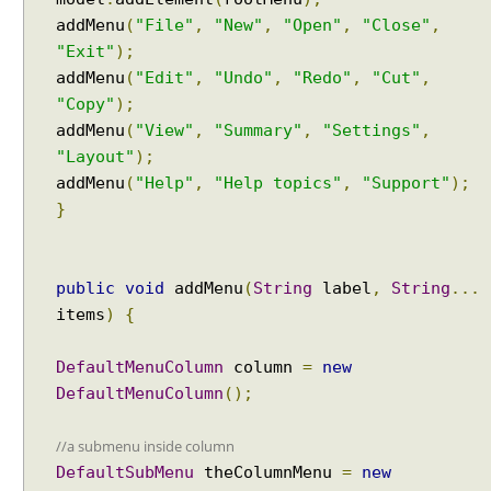
t
addMenu
(
"File"
,
"New"
,
"Open"
,
"Close"
,
P
"Exit"
);
r
addMenu
(
"Edit"
,
"Undo"
,
"Redo"
,
"Cut"
,
o
"Copy"
);
g
addMenu
(
"View"
,
"Summary"
,
"Settings"
,
r
"Layout"
);
a
addMenu
(
"Help"
,
"Help topics"
,
"Support"
);
m
}
m
a
t
i
public
void
addMenu
(
String
label
,
String
...
c
items
)
{
a
l
DefaultMenuColumn
column
=
new
l
DefaultMenuColumn
();
y
S
//a submenu inside column
e
DefaultSubMenu
theColumnMenu
=
new
n