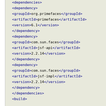
<dependencies>
z
<dependency>
y
<groupId>
org.primefaces
</groupId>
C
<artifactId>
primefaces
</artifactId>
o
<version>
6.1
</version>
n
t
</dependency>
e
<dependency>
n
<groupId>
com.sun.faces
</groupId>
t
<artifactId>
jsf-api
</artifactId>
L
<version>
2.2.14
</version>
o
</dependency>
a
<dependency>
d
<groupId>
com.sun.faces
</groupId>
i
<artifactId>
jsf-impl
</artifactId>
n
<version>
2.2.14
</version>
g
</dependency>
E
x
</dependencies>
a
<build>
m