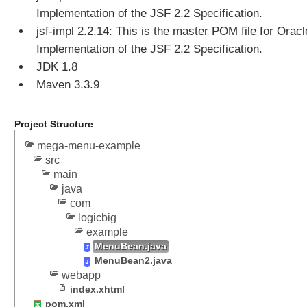
f
Implementation of the JSF 2.2 Specification.
T
jsf-impl 2.2.14: This is the master POM file for Oracl
a
b
Implementation of the JSF 2.2 Specification.
V
JDK 1.8
i
Maven 3.3.9
e
w
Project Structure
D
mega-menu-example
i
src
a
main
l
java
o
g
com
s
logicbig
B
example
a
MenuBean.java
s
MenuBean2.java
webapp
i
index.xhtml
c
pom.xml
D