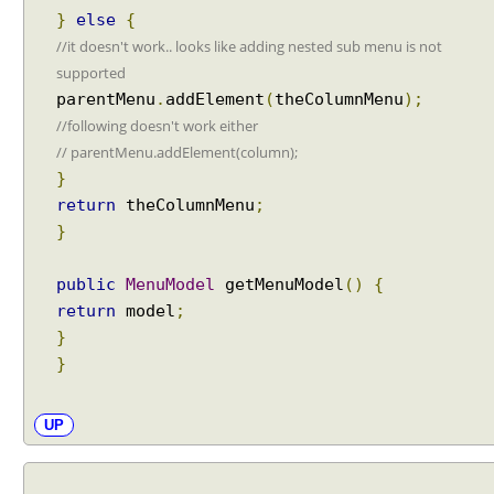
i
}
else
{
n
//it doesn't work.. looks like adding nested sub menu is not
g
supported
d
parentMenu
.
addElement
(
theColumnMenu
);
i
//following doesn't work either
a
// parentMenu.addElement(column);
l
}
o
return
theColumnMenu
;
g
}
R
e
t
public
MenuModel
getMenuModel
()
{
u
return
model
;
r
}
n
}
e
v
UP
e
n
t