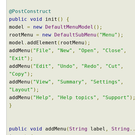
n
u
@PostConstruct
E
public
void
init
()
{
x
model
=
new
DefaultMenuModel
();
a
rootMenu
=
new
DefaultSubMenu
(
"Menu"
);
m
model
.
addElement
(
rootMenu
);
p
l
addMenu
(
"File"
,
"New"
,
"Open"
,
"Close"
,
e
"Exit"
);
B
addMenu
(
"Edit"
,
"Undo"
,
"Redo"
,
"Cut"
,
r
"Copy"
);
e
addMenu
(
"View"
,
"Summary"
,
"Settings"
,
a
"Layout"
);
d
addMenu
(
"Help"
,
"Help topics"
,
"Support"
)
C
r
}
u
m
b
public
void
addMenu
(
String
label
,
String
.
E