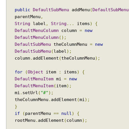
i
a
public
DefaultSubMenu
addMenu
(
DefaultSubMenu
l
parentMenu
,
o
String
label
,
String
...
items
)
{
g
DefaultMenuColumn
column
=
new
t
DefaultMenuColumn
();
o
DefaultSubMenu
theColumnMenu
=
new
S
o
DefaultSubMenu
(
label
);
u
column
.
addElement
(
theColumnMenu
);
r
c
for
(
Object
item
:
items
)
{
e
DefaultMenuItem
mi
=
new
P
DefaultMenuItem
(
item
);
a
mi
.
setUrl
(
"#"
);
g
theColumnMenu
.
addElement
(
mi
);
e
}
b
if
(
parentMenu
==
null
)
{
y
rootMenu
.
addElement
(
column
);
u
s