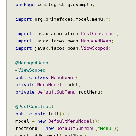
S
package
com
.
logicbig
.
example
;
e
l
import
org
.
primefaces
.
model
.
menu
.*;
e
c
import
javax
.
annotation
.
PostConstruct
;
t
import
javax
.
faces
.
bean
.
ManagedBean
;
i
import
javax
.
faces
.
bean
.
ViewScoped
;
n
g
D
@ManagedBean
i
@ViewScoped
a
public
class
MenuBean
{
l
private
MenuModel
model
;
o
private
DefaultSubMenu
rootMenu
;
g
C
@PostConstruct
o
public
void
init
()
{
n
model
=
new
DefaultMenuModel
();
t
rootMenu
=
new
DefaultSubMenu
(
"Menu"
);
e
n
model
.
addElement
(
rootMenu
);