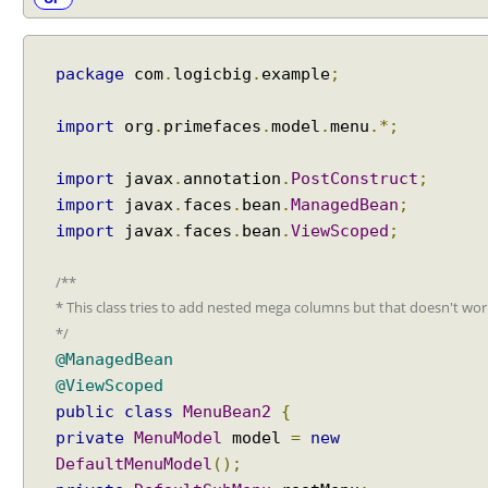
u
e
s
package
com
.
logicbig
.
example
;
t
C
import
org
.
primefaces
.
model
.
menu
.*;
o
n
import
javax
.
annotation
.
PostConstruct
;
t
e
import
javax
.
faces
.
bean
.
ManagedBean
;
x
import
javax
.
faces
.
bean
.
ViewScoped
;
t
.
/**
o
* This class tries to add nested mega columns but that doesn't wor
p
*/
e
@ManagedBean
n
@ViewScoped
D
public
class
MenuBean2
{
i
private
MenuModel
model
=
new
a
DefaultMenuModel
();
l