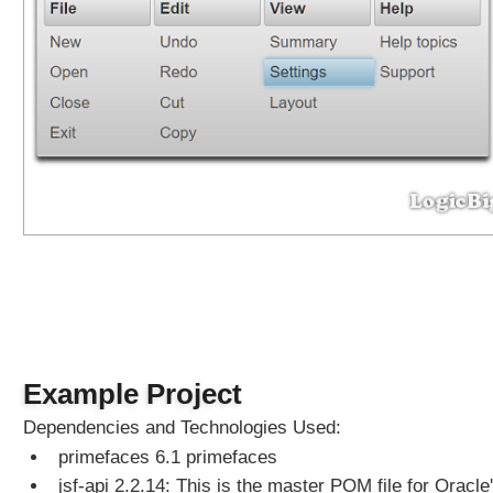
z
y
L
o
a
d
i
n
g
a
n
d
C
a
c
h
Example Project
i
n
Dependencies and Technologies Used:
g
primefaces 6.1 primefaces
o
jsf-api 2.2.14: This is the master POM file for Oracle