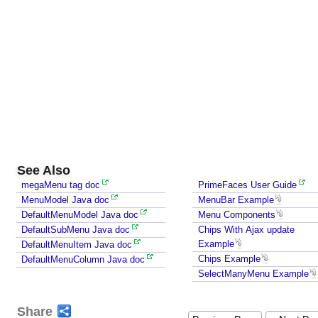
l
e
u
p
l
o
a
d
v
i
a
See Also
A
megaMenu tag doc
PrimeFaces User Guide
j
MenuModel Java doc
MenuBar Example
a
DefaultMenuModel Java doc
Menu Components
x
DefaultSubMenu Java doc
Chips With Ajax update
A
Example
DefaultMenuItem Java doc
u
Chips Example
DefaultMenuColumn Java doc
t
SelectManyMenu Example
o
C
Share