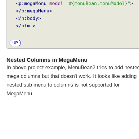
s
<p:megaMenu
model
=
"#{menuBean.menuModel}"
>
s
</p:megaMenu>
B
</h:body>
a
r
</html>
s
C
UP
l
i
e
Nested Columns in MegaMenu
n
In above project example, MenuBean2 tries to add neste
t
mega columns but that doesn't work. It looks like adding
S
nested sub menu to columns is not supported for
i
d
MegaMenu.
e
P
r
o
g
r