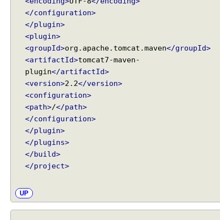
<encoding>
UTF-8
</encoding>
e
</configuration>
n
</plugin>
t
<plugin>
E
x
<groupId>
org.apache.tomcat.maven
</groupId>
a
<artifactId>
tomcat7-maven-
m
plugin
</artifactId>
p
<version>
2.2
</version>
l
<configuration>
e
<path>
/
</path>
O
</configuration>
p
</plugin>
e
</plugins>
n
</build>
i
</project>
n
g
a
UP
n
d