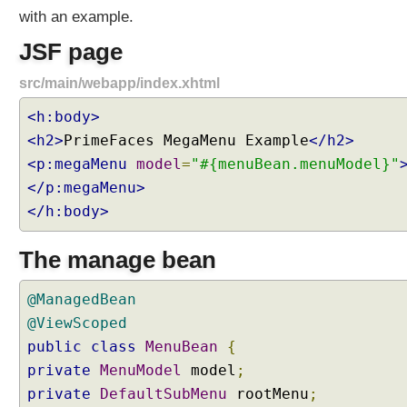
M
with an example.
e
JSF page
n
u
src/main/webapp/index.xhtml
B
a
<h:body>
r
<h2>
PrimeFaces MegaMenu Example
</h2>
E
<p:megaMenu
model
=
"#{menuBean.menuModel}"
x
</p:megaMenu>
a
</h:body>
m
p
l
The manage bean
e
M
@ManagedBean
e
@ViewScoped
g
public
class
MenuBean
{
a
private
MenuModel
model
;
M
private
DefaultSubMenu
rootMenu
;
e