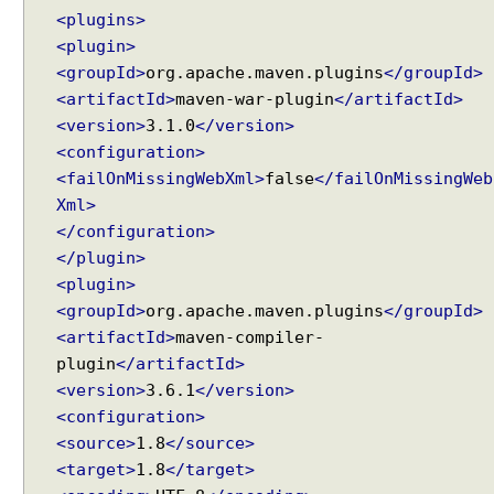
p
<plugins>
l
<plugin>
e
<groupId>
org.apache.maven.plugins
</groupId>
D
<artifactId>
maven-war-plugin
</artifactId>
i
<version>
3.1.0
</version>
a
<configuration>
l
<failOnMissingWebXml>
false
</failOnMissingWeb
o
Xml>
g
</configuration>
D
</plugin>
y
<plugin>
n
a
<groupId>
org.apache.maven.plugins
</groupId>
m
<artifactId>
maven-compiler-
i
plugin
</artifactId>
c
<version>
3.6.1
</version>
C
<configuration>
o
<source>
1.8
</source>
n
<target>
1.8
</target>
t