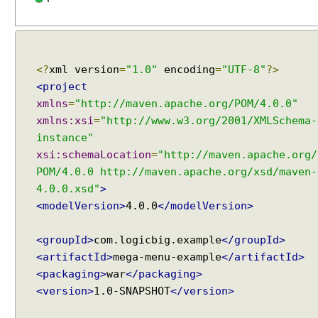
i
a
l
o
<?
xml version
=
"1.0"
encoding
=
"UTF-8"
?>
g
<project
E
xmlns
=
"http://maven.apache.org/POM/4.0.0"
x
xmlns:xsi
=
"http://www.w3.org/2001/XMLSchema-
a
instance"
m
xsi:schemaLocation
=
"http://maven.apache.org/
p
l
POM/4.0.0 http://maven.apache.org/xsd/maven-
e
4.0.0.xsd"
>
<modelVersion>
4.0.0
</modelVersion>
D
i
a
<groupId>
com.logicbig.example
</groupId>
l
<artifactId>
mega-menu-example
</artifactId>
o
<packaging>
war
</packaging>
g
<version>
1.0-SNAPSHOT
</version>
L
a