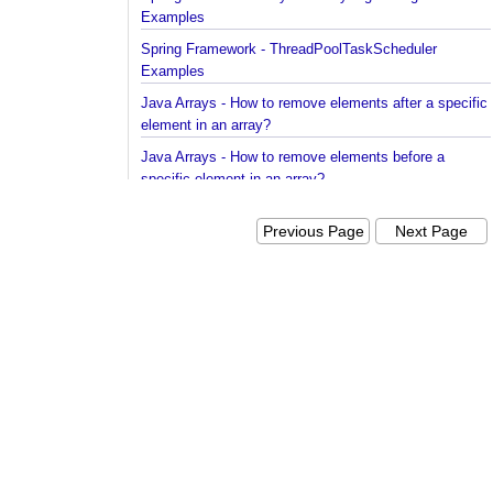
Spring Framework - Dynamically registering beans
Examples
Spring Framework - ThreadPoolTaskScheduler
Examples
Java Arrays - How to remove elements after a spec
element in an array?
Java Arrays - How to remove elements before a
specific element in an array?
Spring Framework - Trigger Examples
Previous Page
Next Pag
Spring Framework - SimpleAsyncTaskScheduler
Examples
Spring Framework - @NumberFormat Examples
Spring Framework - ConcurrentTaskScheduler
Examples
Spring Framework - How to find all subclasses in
Java?
Java String Formatting - How to apply zero padding
integers using String#printf()?