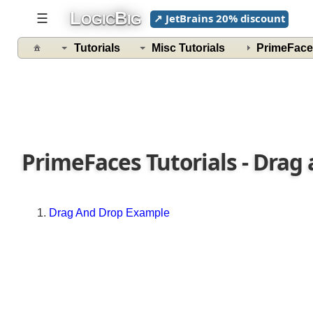
L
B
Example
☰
↗ JetBrains 20% discount
OGIC
IG
Pie
Tutorials
Misc Tutorials
PrimeFace
Chart
Example
Exporting
Chart
RequestContext
PrimeFaces Tutorials - Drag
Invoking
Javascript
from
a
Drag And Drop Example
Bean
Adding
parameters
to
Ajax
callback