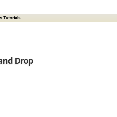
s Tutorials
 and Drop