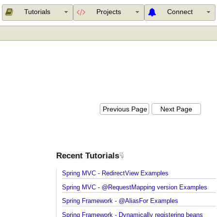
Tutorials
Projects
Connect
Previous Page
Next Page
Recent Tutorials
Spring MVC - RedirectView Examples
Spring MVC - @RequestMapping version Example
Spring Framework - @AliasFor Examples