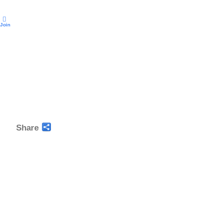
Join
Share