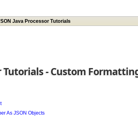
 JSON Java Processor Tutorials
r Tutorials - Custom Formatti
ct
mber As JSON Objects