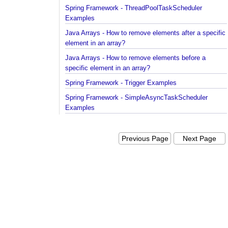
Spring Framework - ThreadPoolTaskScheduler
Examples
Java Arrays - How to remove elements after a spec
element in an array?
Java Arrays - How to remove elements before a
specific element in an array?
Spring Framework - Trigger Examples
Spring Framework - SimpleAsyncTaskScheduler
Examples
Spring Framework - @NumberFormat Examples
Spring Framework - ConcurrentTaskScheduler
Previous Page
Next Pag
Examples
Spring Framework - How to find all subclasses in
Java?
Java String Formatting - How to apply zero padding
integers using String#printf()?
Java String Formatting - How to format signed inte