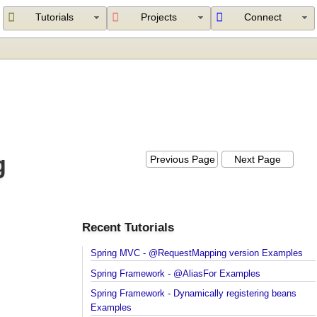
Tutorials
Projects
Connect
ng
Previous Page
Next Page
Recent Tutorials
Spring MVC - @RequestMapping version Example
Spring Framework - @AliasFor Examples
Spring Framework - Dynamically registering beans
Examples