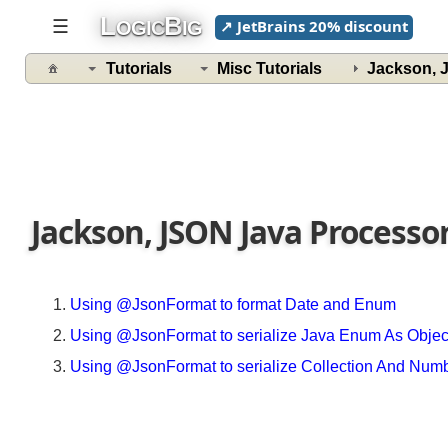
L
B
☰
↗ JetBrains 20% discount
OGIC
IG
Tutorials
Misc Tutorials
Jackson,
Jackson, JSON Java Processo
Using @JsonFormat to format Date and Enum
Using @JsonFormat to serialize Java Enum As Obje
Using @JsonFormat to serialize Collection And Nu