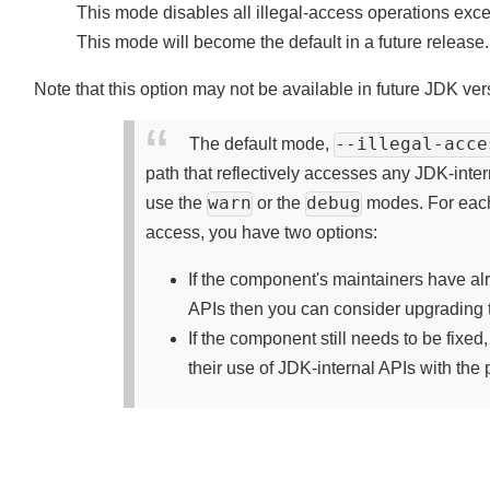
This mode disables all illegal-access operations ex
This mode will become the default in a future release
Note that this option may not be available in future JDK ve
--illegal-acc
The default mode,
path that reflectively accesses any JDK-inte
warn
debug
use the
or the
modes. For each
access, you have two options:
If the component's maintainers have a
APIs then you can consider upgrading 
If the component still needs to be fix
their use of JDK-internal APIs with th