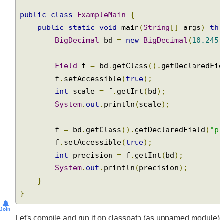
import
 java
.
math
.
BigDecimal
;
public
class
ExampleMain
{
public
static
void
 main
(
String
[]
 args
)
t
BigDecimal
 bd 
=
new
BigDecimal
(
10.24
Field
 f 
=
 bd
.
getClass
().
getDeclaredF
        f
.
setAccessible
(
true
);
int
 scale 
=
 f
.
getInt
(
bd
);
System
.
out
.
println
(
scale
);
        f 
=
 bd
.
getClass
().
getDeclaredField
(
"
        f
.
setAccessible
(
true
);
int
 precision 
=
 f
.
getInt
(
bd
);
System
.
out
.
println
(
precision
);
}
}