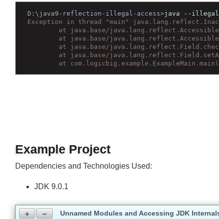
Wrap text
D:\java9-reflection-illegal-access>
java --illeg
Exception in thread "main" java.lang.reflect.In
	at java.base/java.lang.reflect.Accessib
	at java.base/java.lang.reflect.Accessib
	at java.base/java.lang.reflect.Field.ch
	at java.base/java.lang.reflect.Field.se
	at com.logicbig.example.ExampleMain.mai
Example Project
Dependencies and Technologies Used:
JDK 9.0.1