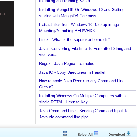
Installing Python 2.7 on windows
Installing Cassandra And Intro To CQLSH
Installing and Running Kafka
Installing MongoDB On Windows 10 and Getting
final int java.math.BigDecimal.scale accessible: module
started with MongoDB Compass
Extract files from Windows 10 Backup image -
Mounting/Attaching VHD/VHDX
Linux - What is the superuser home dir?
Java - Converting FileTime To Formatted String an
vice versa
Regex - Java Regex Examples
Java IO - Copy Directories In Parallel
How to apply Java Regex to any Command Line
Output?
Installing Windows On Multiple Computers with a
single RETAIL License Key
Java Command Line - Sending Command Input To
Java via command line pipe