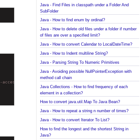
Spring Framework - @Inject Examples
Java - Find Files in classpath under a Folder And
SubFolder
Java - How to find enum by ordinal?
Java - How to delete old files under a folder if num
of files are over a specified limit?
Java - How to convert Calendar to LocalDateTime?
Java - How to Indent multiline String?
Java - Parsing String To Numeric Primitives
Java - Avoiding possible NullPointerException with
method call chain
al-access/out/) to field java.math.BigDecimal.scale
Java Collections - How to find frequency of each
element in a collection?
How to convert java.util.Map To Java Bean?
Java - How to repeat a string n number of times?
Java - How to convert Iterator To List?