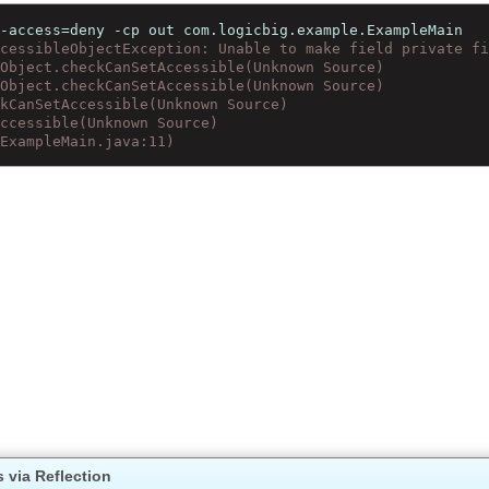
al-access=deny -cp out com.logicbig.example.ExampleMain
accessibleObjectException: Unable to make field private 
leObject.checkCanSetAccessible(Unknown Source)
leObject.checkCanSetAccessible(Unknown Source)
eckCanSetAccessible(Unknown Source)
tAccessible(Unknown Source)
n(ExampleMain.java:11)