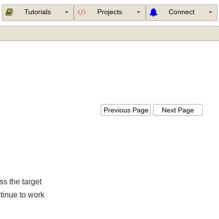
Tutorials
Projects
Connect
K
Previous Page
Next Page
less the target
 continue to work