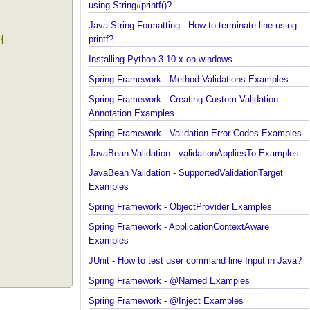
Java String Formatting - How to capitalize strings
using String#printf()?
Java String Formatting - How to terminate line usin
n
{
printf?
Installing Python 3.10.x on windows
Spring Framework - Method Validations Examples
Spring Framework - Creating Custom Validation
Annotation Examples
Spring Framework - Validation Error Codes Exampl
JavaBean Validation - validationAppliesTo Exampl
JavaBean Validation - SupportedValidationTarget
Examples
Spring Framework - ObjectProvider Examples
Spring Framework - ApplicationContextAware
Examples
JUnit - How to test user command line Input in Jav
Spring Framework - @Named Examples