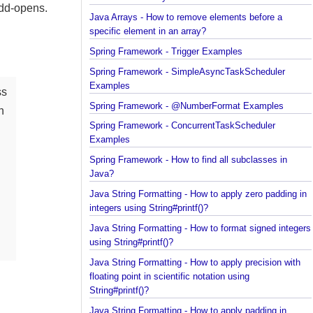
element in an array?
--add-opens.
Java Arrays - How to remove elements before a
specific element in an array?
Spring Framework - Trigger Examples
Spring Framework - SimpleAsyncTaskScheduler
Examples
lass
Spring Framework - @NumberFormat Examples
 can
Spring Framework - ConcurrentTaskScheduler
Examples
Spring Framework - How to find all subclasses in
Java?
al
Java String Formatting - How to apply zero padding
integers using String#printf()?
Java String Formatting - How to format signed inte
using String#printf()?
Java String Formatting - How to apply precision wit
floating point in scientific notation using
String#printf()?