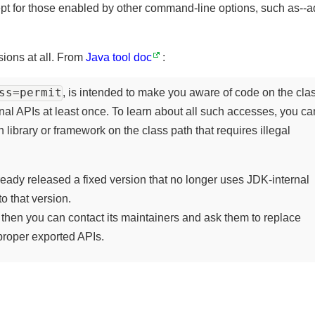
cept for those enabled by other command-line options, such as
.
rsions at all. From
Java tool doc
:
ess=permit
, is intended to make you aware of code on the c
rnal APIs at least once. To learn about all such accesses, you
 library or framework on the class path that requires illegal
lready released a fixed version that no longer uses JDK-intern
to that version.
ed, then you can contact its maintainers and ask them to replace
e proper exported APIs.