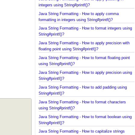
Java String Formatting - How to apply padding in
integers using String#printf()?
Java String Formatting - How to apply comma
formatting in integers using String#printf()?
Java String Formatting - How to format integers us
String#printf()?
Java String Formatting - How to apply precision wit
floating point using String#printf()?
Java String Formatting - How to format floating poi
using String#printf()?
Java String Formatting - How to apply precision us
String#printf()?
Java String Formatting - How to add padding using
String#printf()?
Java String Formatting - How to format characters
using String#printf()?
Java String Formatting - How to format boolean us
String#printf()?