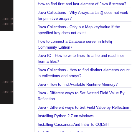
How to find the longest and the shortest String in
Java?
How to find first and last element of Java 8 stream
Java Collections - Why Arrays.asList() does not wo
for primitive arrays?
al-access/out/) to field java.math.BigDecimal.scale
al-access/out/) to field java.math.BigDecimal.precision
Java Collections - Only put Map key/value if the
specified key does not exist
How to connect a Database server in Intellij
Community Edition?
Java IO - How to write lines To a file and read lines
from a files?
Java Collections - How to find distinct elements co
in collections and arrays?
al-access/out/) to field java.math.BigDecimal.scale
Java - How to find Available Runtime Memory?
al-access/out/) to field java.math.BigDecimal.precision
Java - Different ways to Set Nested Field Value By
Reflection
Java - Different ways to Set Field Value by Reflect