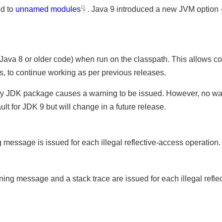
ted to
unnamed modules
. Java 9 introduced a new JVM opti
:
 Java 8 or older code) when run on the classpath. This allows 
als, to continue working as per previous releases.
 to any JDK package causes a warning to be issued. However, no
ault for JDK 9 but will change in a future release.
ing message is issued for each illegal reflective-access operatio
arning message and a stack trace are issued for each illegal re