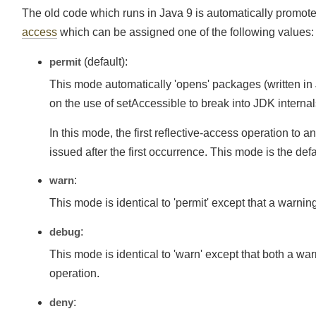
The old code which runs in Java 9 is automatically promo
access
which can be assigned one of the following values
permit
(default):
This mode automatically 'opens' packages (written in
on the use of setAccessible to break into JDK intern
In this mode, the first reflective-access operation
issued after the first occurrence. This mode is the def
warn
:
This mode is identical to 'permit' except that a warn
debug
:
This mode is identical to 'warn' except that both a w
operation.
deny
: