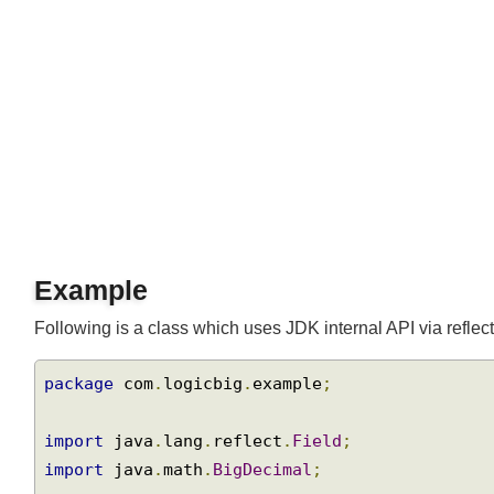
Example
Following is a class which uses JDK internal API via reflec
package
 com
.
logicbig
.
example
;
import
 java
.
lang
.
reflect
.
Field
;