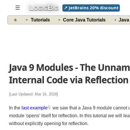
L
B
☰
↗ JetBrains 20% discount
OGIC
IG
Tutorials
Core Java Tutorials
Jav
Java 9 Modules - The Unna
Internal Code via Reflectio
[Last Updated: Mar 16, 2018]
In the
last example
we saw that a Java 9 module cannot u
module 'opens' itself for reflection. In this tutorial we will
without explicitly opening for reflection.