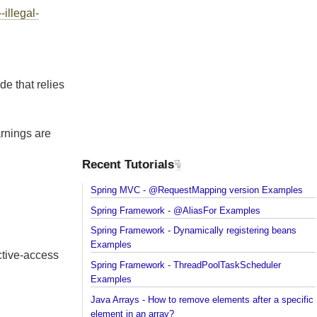
on
--illegal-
code that relies
 warnings are
Recent Tutorials
Spring MVC - @RequestMapping version Example
n.
Spring Framework - @AliasFor Examples
Spring Framework - Dynamically registering beans
Examples
flective-access
Spring Framework - ThreadPoolTaskScheduler
Examples
Java Arrays - How to remove elements after a spec