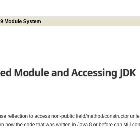
a 9 Module System
med Module and Accessing JD
n
se reflection to access non-public field/method/constructor un
 learn how the code that was written in Java 8 or before can still