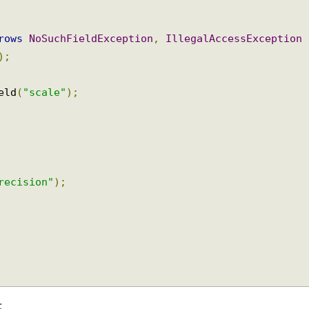
hrows
NoSuchFieldException
,
IllegalAccessExceptio
5
);
ield
(
"scale"
);
precision"
);