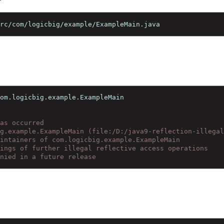
):
 src/com/logicbig/example/ExampleMain.java
 com.logicbig.example.ExampleMain
 has occurred
big.example.ExampleMain (file:/D:/java9-reflection-illeg
maintainers of com.logicbig.example.ExampleMain
rnings of further illegal reflective access operations
denied in a future release