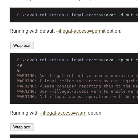
Join
Let's compile and run it on classpath (as unnamed module
D:\java9-reflection-illegal-access>
javac -d out
Running with default
--illegal-access=permit
option:
Wrap text
D:\java9-reflection-illegal-access>
java -cp out
49
0
WARNING: An illegal reflective access operation
WARNING: Illegal reflective access by com.logic
WARNING: Please consider reporting this to the 
WARNING: Use --illegal-access=warn to enable wa
WARNING: All illegal access operations will be 
Running with
--illegal-access=warn
option: