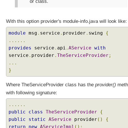
or class.
x
a
m
With this option provider's module-info.java will look like:
p
l
module
msg
.
service
.
provider
.
swing
{
e
......
S
provides
service
.
api
.
AService
with
p
service
l
.
provider
.
TheServiceProvider
;
i
...
t
}
P
a
Where TheServiceProvider class has the
provider()
meth
c
with following signature:
k
a
......
g
public
e
class
TheServiceProvider
{
s
public
static
AService
provider
()
{
w
return
new
AServiceImpl
();