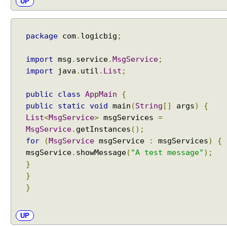
UP
e
a
n
package
com
.
logicbig
;
d
A
import
msg
.
service
.
MsgService
;
c
import
java
.
util
.
List
;
c
e
public
class
AppMain
{
s
public
static
void
main
(
String
[]
args
)
{
s
i
List
<
MsgService
>
msgServices
=
n
MsgService
.
getInstances
();
g
for
(
MsgService
msgService
:
msgServices
)
{
J
msgService
.
showMessage
(
"A test message"
);
D
}
K
}
I
}
n
t
UP
e