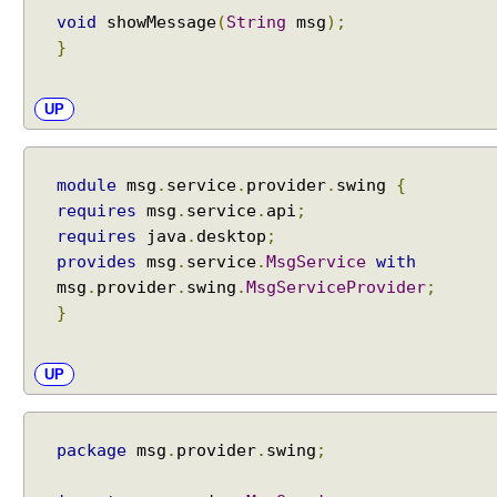
void
showMessage
(
String
msg
);
e
}
s
s
v
UP
i
a
o
module
msg
.
service
.
provider
.
swing
{
p
requires
msg
.
service
.
api
;
e
requires
java
.
desktop
;
n
provides
msg
.
service
.
MsgService
with
a
msg
.
provider
.
swing
.
MsgServiceProvider
;
n
}
d
o
p
UP
e
n
s
package
msg
.
provider
.
swing
;
c
l