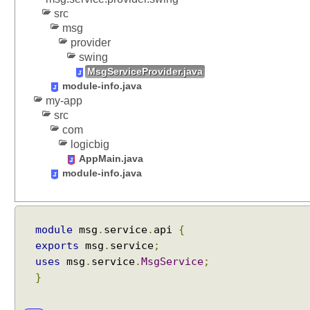
a
src
l
msg
i
provider
f
swing
i
MsgServiceProvider.java
e
module-info.java
d
my-app
E
src
x
com
p
logicbig
o
AppMain.java
r
module-info.java
t
s
module
msg
.
service
.
api
{
R
exports
msg
.
service
;
e
f
uses
msg
.
service
.
MsgService
;
l
}
e
c
t