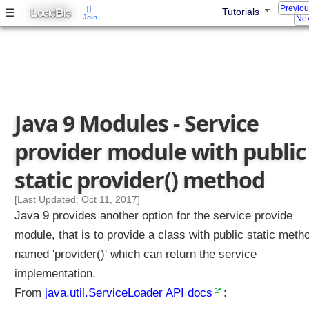
Previo
L
B
☰
Tutorials
S
OGIC
IG
Join
Nex
p
l
i
t
P
a
Java 9 Modules - Service
c
k
provider module with public
a
g
static provider() method
e
s
[Last Updated: Oct 11, 2017]
Java 9 provides another option for the service provide
P
a
module, that is to provide a class with public static meth
c
named 'provider()' which can return the service
k
implementation.
a
g
From
java.util.ServiceLoader API docs
:
e