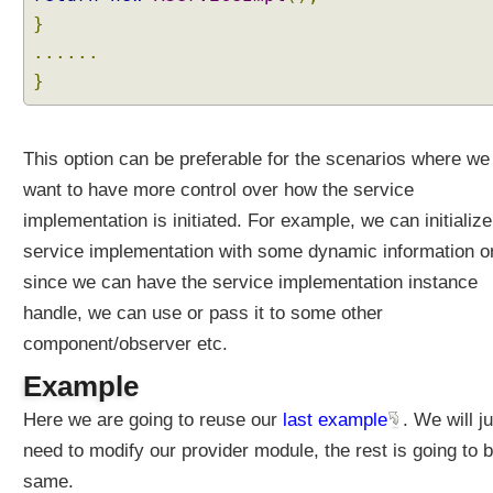
i
}
t
......
h
}
A
u
t
o
This option can be preferable for the scenarios where we
m
want to have more control over how the service
a
implementation is initiated. For example, we can initialize
t
service implementation with some dynamic information o
i
c
since we can have the service implementation instance
M
handle, we can use or pass it to some other
o
component/observer etc.
d
u
Example
l
Here we are going to reuse our
last example
. We will j
e
s
need to modify our provider module, the rest is going to 
S
same.