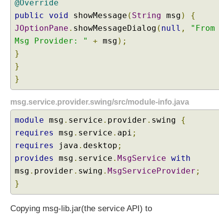
@Override
u
public
void
showMessage
(
String
msg
)
{
l
JOptionPane
.
showMessageDialog
(
null
,
"From
t
i
Msg Provider: "
+
msg
);
M
}
o
}
d
}
u
l
msg.service.provider.swing/src/module-info.java
e
M
module
msg
.
service
.
provider
.
swing
{
o
requires
msg
.
service
.
api
;
d
requires
java
.
desktop
;
e
E
provides
msg
.
service
.
MsgService
with
x
msg
.
provider
.
swing
.
MsgServiceProvider
;
a
}
m
p
Copying msg-lib.jar(the service API) to
l