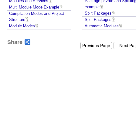
Modules and Services
Package private and Splittin
example
Multi Module Mode Example
Split Packages
A
Compilation Modes and Project
p
Structure
Split Packages
a
Module Modes
Automatic Modules
c
h
e
Share
Previous Page
Next Pa
M
a
v
e
n
+
J
a
v
a
9
M
o
d
u
l
e