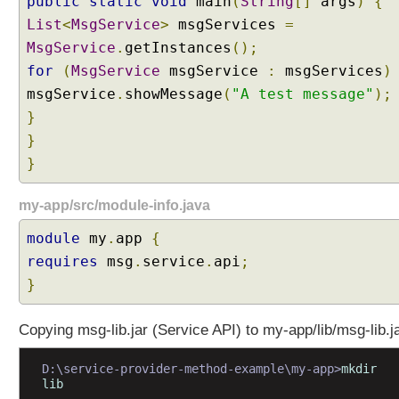
public
static
void
main
(
String
[]
args
)
{
c
List
<
MsgService
>
msgServices
=
e
MsgService
.
getInstances
();
P
for
(
MsgService
msgService
:
msgServices
)
r
msgService
o
.
showMessage
(
"A test message"
);
v
}
i
}
d
}
e
r
my-app/src/module-info.java
s
S
module
my
.
app
{
e
requires
msg
.
service
.
api
;
r
}
v
i
Copying msg-lib.jar (Service API) to my-app/lib/msg-lib.j
c
e
D:\service-provider-method-example\my-app>
mkdir 
p
lib
r