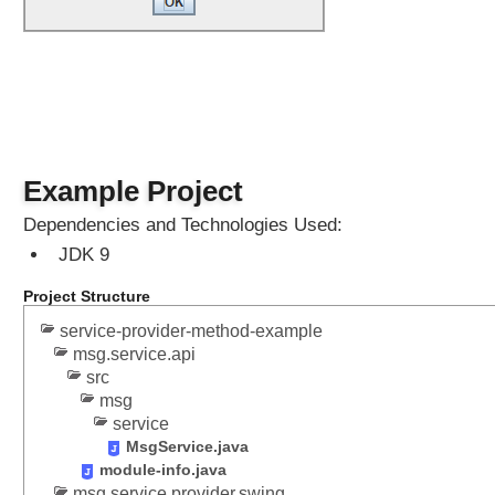
h
o
d
Q
u
a
Example Project
l
i
Dependencies and Technologies Used:
f
i
JDK 9
e
d
Project Structure
E
x
service-provider-method-example
p
msg.service.api
o
src
r
msg
t
s
service
MsgService.java
Q
module-info.java
u
msg.service.provider.swing