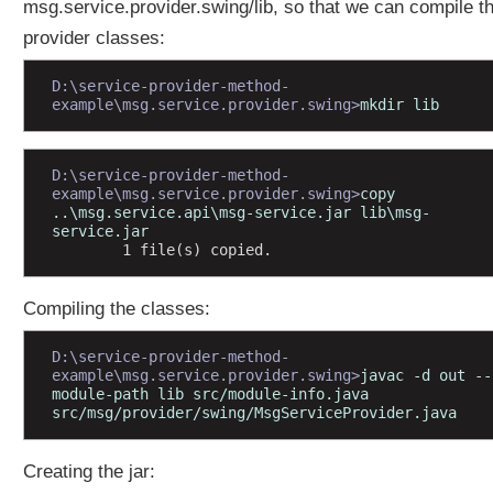
msg.service.provider.swing/lib, so that we can compile t
e
provider classes:
M
o
D:\service-provider-method-
d
example\msg.service.provider.swing>
mkdir lib
u
l
e
D:\service-provider-method-
s
example\msg.service.provider.swing>
copy 
a
..\msg.service.api\msg-service.jar lib\msg-
n
service.jar
d
        1 file(s) copied.
S
e
r
Compiling the classes:
v
i
D:\service-provider-method-
c
example\msg.service.provider.swing>
javac -d out --
e
module-path lib src/module-info.java 
s
src/msg/provider/swing/MsgServiceProvider.java
C
r
Creating the jar:
e