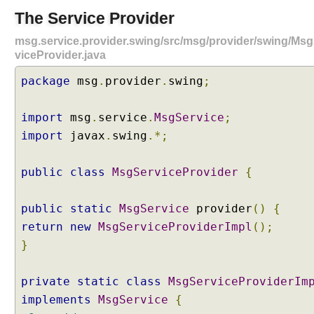
a
The Service Provider
n
msg.service.provider.swing/src/msg/provider/swing/Ms
d
viceProvider.java
P
r
package
msg
.
provider
.
swing
;
o
j
import
msg
.
service
.
MsgService
;
e
c
import
javax
.
swing
.*;
t
S
public
class
MsgServiceProvider
{
t
r
public
static
MsgService
provider
()
{
u
return
new
MsgServiceProviderImpl
();
c
t
}
u
r
private
static
class
MsgServiceProviderIm
e
implements
MsgService
{
M