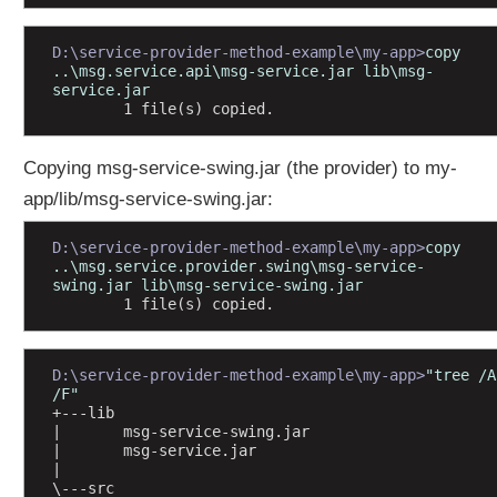
o
v
D:\service-provider-method-example\my-app>
copy 
i
..\msg.service.api\msg-service.jar lib\msg-
d
service.jar
        1 file(s) copied.
e
r
m
Copying msg-service-swing.jar (the provider) to my-
o
app/lib/msg-service-swing.jar:
d
u
D:\service-provider-method-example\my-app>
copy 
l
..\msg.service.provider.swing\msg-service-
e
swing.jar lib\msg-service-swing.jar
        1 file(s) copied.
w
i
t
D:\service-provider-method-example\my-app>
"tree /A 
h
/F"
p
+---lib
u
|       msg-service-swing.jar
|       msg-service.jar
b
|       
l
\---src