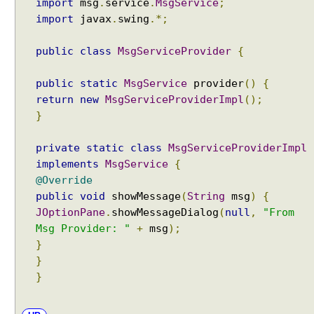
import
msg
.
service
.
MsgService
;
a
import
javax
.
swing
.*;
u
s
public
class
MsgServiceProvider
{
e
s
public
static
MsgService
provider
()
{
T
return
new
MsgServiceProviderImpl
();
h
}
e
U
private
static
class
MsgServiceProviderImpl
n
implements
MsgService
{
n
@Override
a
public
void
showMessage
(
String
msg
)
{
m
JOptionPane
.
showMessageDialog
(
null
,
"From
e
Msg Provider: "
+
msg
);
d
}
M
o
}
d
}
u
l