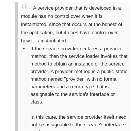
p
A service provider that is developed in a
r
module has no control over when it is
i
instantiated, since that occurs at the behest of
v
a
the application, but it does have control over
t
how it is instantiated:
e
If the service provider declares a provider
a
method, then the service loader invokes that
n
d
method to obtain an instance of the service
S
provider. A provider method is a public static
p
method named "provider" with no formal
l
parameters and a return type that is
i
assignable to the service's interface or
t
class.
t
i
n
In this case, the service provider itself need
g
not be assignable to the service's interface
e