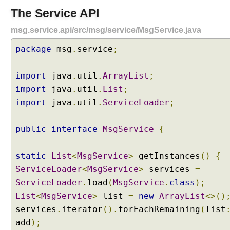
p
The Service API
l
i
msg.service.api/src/msg/service/MsgService.java
t
package
P
msg
.
service
;
a
c
import
java
.
util
.
ArrayList
;
k
import
java
.
util
.
List
;
a
import
java
.
util
.
ServiceLoader
;
g
e
s
public
interface
MsgService
{
b
e
static
List
<
MsgService
>
getInstances
()
{
t
ServiceLoader
<
MsgService
>
services
=
w
ServiceLoader
.
load
(
MsgService
.
class
);
e
List
e
<
MsgService
>
list
=
new
ArrayList
<>()
n
services
.
iterator
().
forEachRemaining
(
list
A
add
);
u