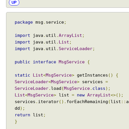
UP
i
v
e
A
package
msg
.
service
;
c
c
import
java
.
util
.
ArrayList
;
e
s
import
java
.
util
.
List
;
s
import
java
.
util
.
ServiceLoader
;
R
e
public
interface
MsgService
{
f
l
static
List
<
MsgService
>
getInstances
()
{
e
ServiceLoader
<
MsgService
>
services
=
c
ServiceLoader
.
load
(
MsgService
.
class
);
t
List
<
MsgService
>
list
=
new
ArrayList
<>();
i
services
.
iterator
().
forEachRemaining
(
list
::
a
v
dd
);
e
return
list
;
A
}
c
c