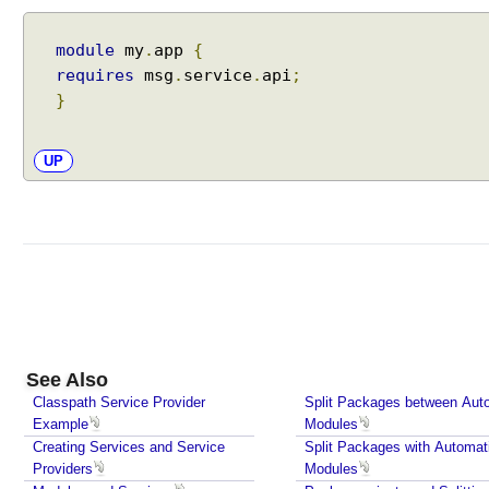
r
n
module
my
.
app
{
a
requires
msg
.
service
.
api
;
l
C
}
o
d
UP
e
v
i
a
R
e
f
l
e
See Also
c
Classpath Service Provider
Split Packages between Aut
t
Example
Modules
i
Creating Services and Service
Split Packages with Automat
o
Providers
Modules
n