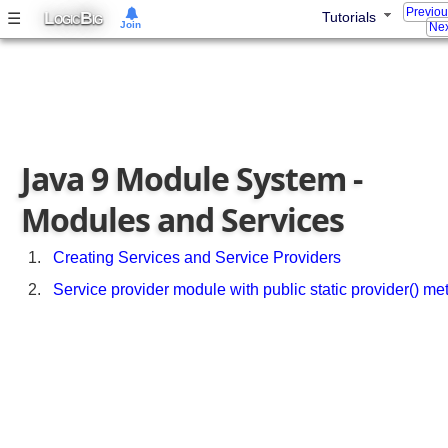
e
Previo
L
B
☰
Tutorials
OGIC
IG
Join
c
Nex
t
S
t
r
u
c
Java 9 Module System -
t
u
Modules and Services
r
e
Creating Services and Service Providers
M
Service provider module with public static provider() me
u
l
t
i
M
o
d