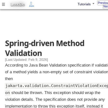
Previo
L
B
☰
Tutorials
OGIC
IG
Join
Nex
Spring-driven Method
Validation
[Last Updated: Feb 9, 2026]
According to Java Bean Validation specification if validat
of a method yields a non-empty set of constraint violatio
then
jakarta.validation.ConstraintViolationExce
on
should be thrown. This exception should wrap the
violation details. The specification does not provide any
implementation to throw this exception itself, instead it