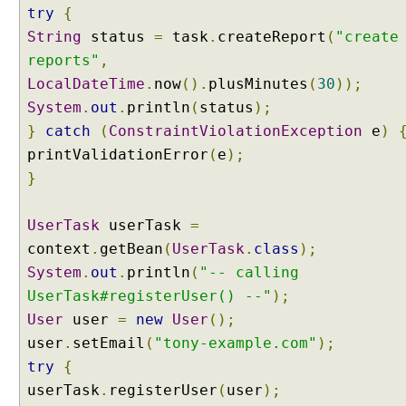
try
{
String
status
=
task
.
createReport
(
"create
reports"
,
LocalDateTime
.
now
().
plusMinutes
(
30
));
System
.
out
.
println
(
status
);
}
catch
(
ConstraintViolationException
e
)
printValidationError
(
e
);
}
UserTask
userTask
=
context
.
getBean
(
UserTask
.
class
);
System
.
out
.
println
(
"-- calling
UserTask#registerUser() --"
);
User
user
=
new
User
();
user
.
setEmail
(
"tony-example.com"
);
try
{
userTask
.
registerUser
(
user
);