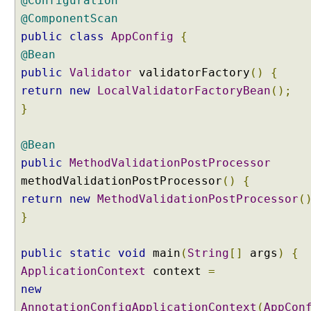
@Configuration
@ComponentScan
public
class
AppConfig
{
@Bean
public
Validator
validatorFactory
()
{
return
new
LocalValidatorFactoryBean
();
}
@Bean
public
MethodValidationPostProcessor
methodValidationPostProcessor
()
{
return
new
MethodValidationPostProcessor
(
}
public
static
void
main
(
String
[]
args
)
{
ApplicationContext
context
=
new
AnnotationConfigApplicationContext
(
AppCon