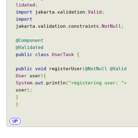
lidated
;
import
jakarta
.
validation
.
Valid
;
import
jakarta
.
validation
.
constraints
.
NotNull
;
@Component
@Validated
public
class
UserTask
{
public
void
registerUser
(
@NotNull
@Valid
User
user
){
System
.
out
.
println
(
"registering user: "
+
user
);
}
}
UP