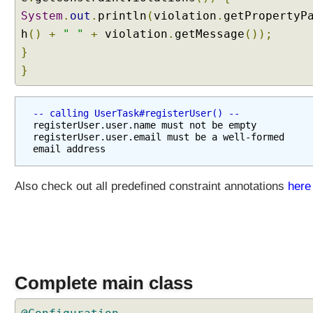
System
.
out
.
println
(
violation
.
getPropertyP
h
()
+
" "
+
violation
.
getMessage
());
}
}
-- calling UserTask#registerUser() --
registerUser.user.name must not be empty

registerUser.user.email must be a well-formed 
Also check out all predefined constraint annotations
here
Complete main class