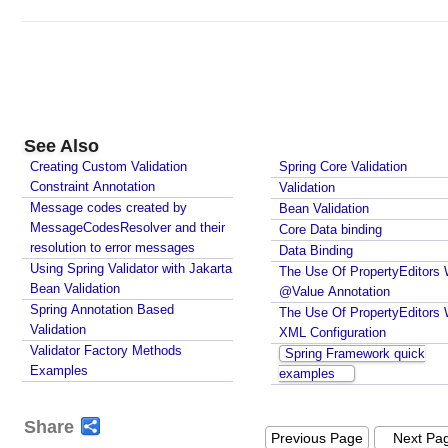
See Also
Creating Custom Validation
Spring Core Validation
Constraint Annotation
Validation
Message codes created by
Bean Validation
MessageCodesResolver and their
Core Data binding
resolution to error messages
Data Binding
Using Spring Validator with Jakarta
The Use Of PropertyEditors 
Bean Validation
@Value Annotation
Spring Annotation Based
The Use Of PropertyEditors 
Validation
XML Configuration
Validator Factory Methods
Spring Framework quick
Examples
examples
Share
Previous Page
Next Pa