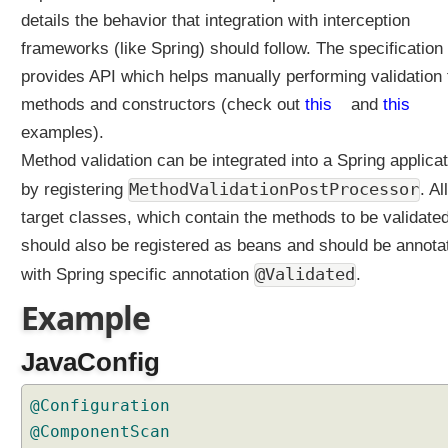
details the behavior that integration with interception
frameworks (like Spring) should follow. The specification
provides API which helps manually performing validation 
methods and constructors (check out
this
and
this
examples).
Method validation can be integrated into a Spring applicat
MethodValidationPostProcessor
by registering
. All
target classes, which contain the methods to be validated
should also be registered as beans and should be annota
@Validated
with Spring specific annotation
.
Example
JavaConfig
@Configuration
@ComponentScan