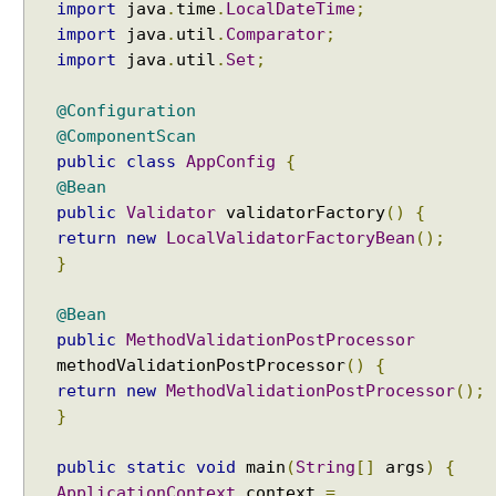
import
java
.
time
.
LocalDateTime
;
import
java
.
util
.
Comparator
;
import
java
.
util
.
Set
;
@Configuration
@ComponentScan
public
class
AppConfig
{
@Bean
public
Validator
validatorFactory
()
{
return
new
LocalValidatorFactoryBean
();
}
@Bean
public
MethodValidationPostProcessor
methodValidationPostProcessor
()
{
return
new
MethodValidationPostProcessor
();
}
public
static
void
main
(
String
[]
args
)
{
ApplicationContext
context
=