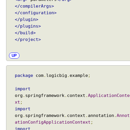
</compilerArgs>
</configuration>
</plugin>
</plugins>
</build>
</project>
UP
package
com
.
logicbig
.
example
;
import
org
.
springframework
.
context
.
ApplicationConte
xt
;
import
org
.
springframework
.
context
.
annotation
.
Annot
ationConfigApplicationContext
;
import