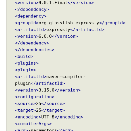
<version>
9.0.1.Final
</version>
</dependency>
<dependency>
<groupId>
org.glassfish.expressly
</groupId>
<artifactId>
expressly
</artifactId>
<version>
6.0.0
</version>
</dependency>
</dependencies>
<build>
<plugins>
<plugin>
<artifactId>
maven-compiler-
plugin
</artifactId>
<version>
3.15.0
</version>
<configuration>
<source>
25
</source>
<target>
25
</target>
<encoding>
UTF-8
</encoding>
<compilerArgs>
<arg>
-parameters
</arg>