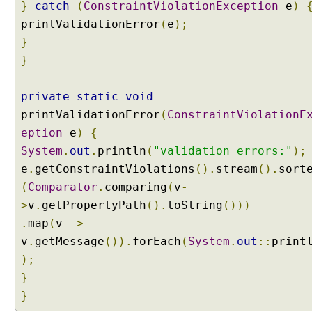
}
catch
(
ConstraintViolationException
e
)
printValidationError
(
e
);
}
}
private
static
void
printValidationError
(
ConstraintViolationE
eption
e
)
{
System
.
out
.
println
(
"validation errors:"
);
e
.
getConstraintViolations
().
stream
().
sort
(
Comparator
.
comparing
(
v
-
>
v
.
getPropertyPath
().
toString
()))
.
map
(
v
->
v
.
getMessage
()).
forEach
(
System
.
out
::
print
);
}
}