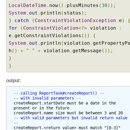
LocalDateTime
.
now
().
plusMinutes
(
30
));
System
.
out
.
println
(
status
);
}
catch
(
ConstraintViolationException
e
)
for
(
ConstraintViolation
<?>
violation
:
e
.
getConstraintViolations
())
{
System
.
out
.
println
(
violation
.
getPropertyP
h
()
+
" "
+
violation
.
getMessage
());
}
}
output:
-- calling ReportTask#createReport() --
-- with invalid parameters --
createReport.startDate must be a date in the 
present or in the future

-- with valid parameters but invalid return value 
--