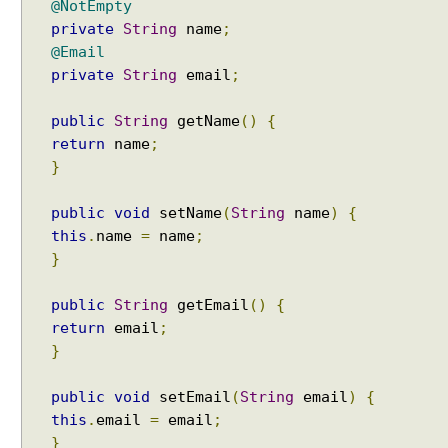
@NotEmpty
private
String
name
;
@Email
private
String
email
;
public
String
getName
()
{
return
name
;
}
public
void
setName
(
String
name
)
{
this
.
name
=
name
;
}
public
String
getEmail
()
{
return
email
;
}
public
void
setEmail
(
String
email
)
{
this
.
email
=
email
;
}