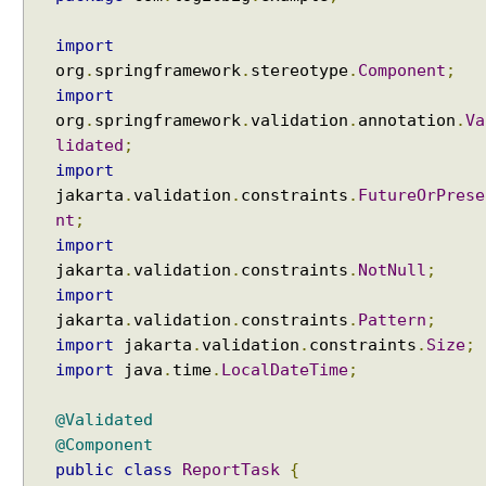
import
org
.
springframework
.
stereotype
.
Component
;
import
org
.
springframework
.
validation
.
annotation
.
Va
lidated
;
import
jakarta
.
validation
.
constraints
.
FutureOrPrese
nt
;
import
jakarta
.
validation
.
constraints
.
NotNull
;
import
jakarta
.
validation
.
constraints
.
Pattern
;
import
jakarta
.
validation
.
constraints
.
Size
;
import
java
.
time
.
LocalDateTime
;
@Validated
@Component
public
class
ReportTask
{