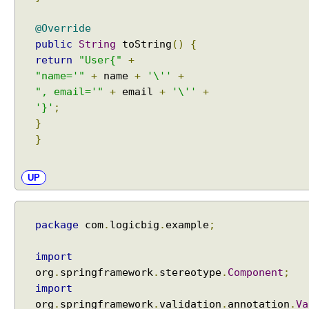
@Override
public
String
toString
()
{
return
"User{"
+
"name='"
+
name
+
'\''
+
", email='"
+
email
+
'\''
+
'}'
;
}
}
UP
package
com
.
logicbig
.
example
;
import
org
.
springframework
.
stereotype
.
Component
;
import
org
.
springframework
.
validation
.
annotation
.
Va