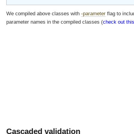
We compiled above classes with
-parameter
flag to inclu
parameter names in the compiled classes (
check out thi
Cascaded validation