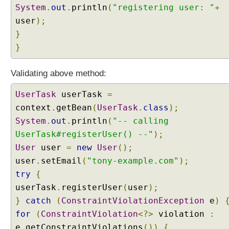
System
.
out
.
println
(
"registering user: "
+
user
);
}
}
Validating above method:
UserTask
userTask
=
context
.
getBean
(
UserTask
.
class
);
System
.
out
.
println
(
"-- calling
UserTask#registerUser() --"
);
User
user
=
new
User
();
user
.
setEmail
(
"tony-example.com"
);
try
{
userTask
.
registerUser
(
user
);
}
catch
(
ConstraintViolationException
e
)
for
(
ConstraintViolation
<?>
violation
:
e
.
getConstraintViolations
())
{