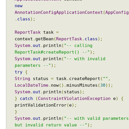
new
AnnotationConfigApplicationContext
(
AppConfig
.
class
);
ReportTask
task
=
context
.
getBean
(
ReportTask
.
class
);
System
.
out
.
println
(
"-- calling
ReportTask#createReport() --"
);
System
.
out
.
println
(
"-- with invalid
parameters --"
);
try
{
String
status
=
task
.
createReport
(
""
,
LocalDateTime
.
now
().
minusMinutes
(
30
));
System
.
out
.
println
(
status
);
}
catch
(
ConstraintViolationException
e
)
{
printValidationError
(
e
);
}
System
.
out
.
println
(
"-- with valid parameters
but invalid return value --"
);