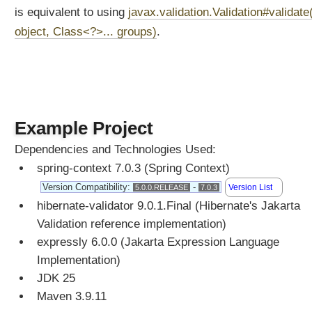
is equivalent to using
javax.validation.Validation#validate
object, Class<?>... groups)
.
Example Project
Dependencies and Technologies Used:
spring-context 7.0.3 (Spring Context)
Version Compatibility:
-
Version List
5.0.0.RELEASE
7.0.3
hibernate-validator 9.0.1.Final (Hibernate's Jakarta
Validation reference implementation)
expressly 6.0.0 (Jakarta Expression Language
Implementation)
JDK 25
Maven 3.9.11