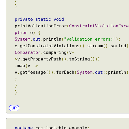
}
private
static
void
printValidationError
(
ConstraintViolationExce
ption
e
)
{
System
.
out
.
println
(
"validation errors:"
);
e
.
getConstraintViolations
().
stream
().
sorted
(
Comparator
.
comparing
(
v
-
>
v
.
getPropertyPath
().
toString
()))
.
map
(
v
->
v
.
getMessage
()).
forEach
(
System
.
out
::
println
)
;
}
}
UP
package
com
.
logicbig
.
example
;