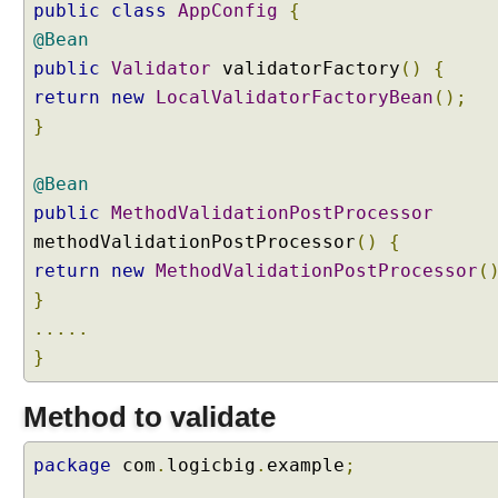
public
class
AppConfig
{
@Bean
public
Validator
validatorFactory
()
{
return
new
LocalValidatorFactoryBean
();
}
@Bean
public
MethodValidationPostProcessor
methodValidationPostProcessor
()
{
return
new
MethodValidationPostProcessor
(
}
.....
}
Method to validate
package
com
.
logicbig
.
example
;