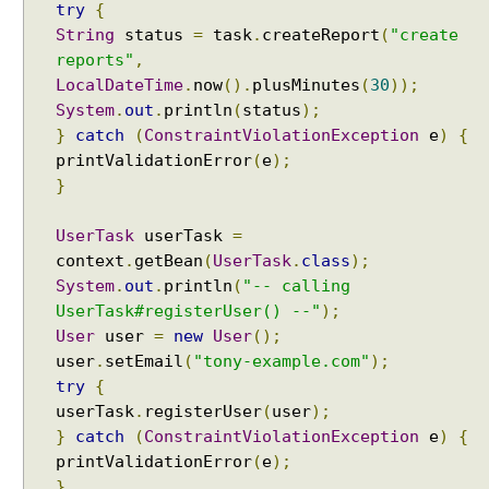
try
{
String
status
=
task
.
createReport
(
"create
reports"
,
LocalDateTime
.
now
().
plusMinutes
(
30
));
System
.
out
.
println
(
status
);
}
catch
(
ConstraintViolationException
e
)
{
printValidationError
(
e
);
}
UserTask
userTask
=
context
.
getBean
(
UserTask
.
class
);
System
.
out
.
println
(
"-- calling
UserTask#registerUser() --"
);
User
user
=
new
User
();
user
.
setEmail
(
"tony-example.com"
);
try
{
userTask
.
registerUser
(
user
);
}
catch
(
ConstraintViolationException
e
)
{
printValidationError
(
e
);
}