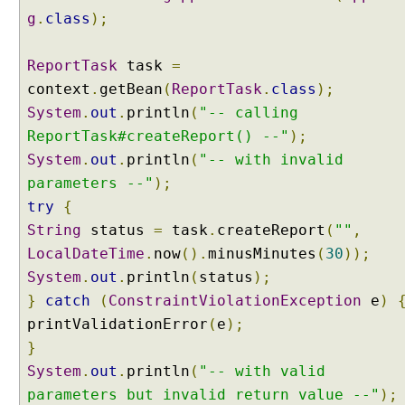
g
.
class
);
ReportTask
task
=
context
.
getBean
(
ReportTask
.
class
);
System
.
out
.
println
(
"-- calling
ReportTask#createReport() --"
);
System
.
out
.
println
(
"-- with invalid
parameters --"
);
try
{
String
status
=
task
.
createReport
(
""
,
LocalDateTime
.
now
().
minusMinutes
(
30
));
System
.
out
.
println
(
status
);
}
catch
(
ConstraintViolationException
e
)
printValidationError
(
e
);
}
System
.
out
.
println
(
"-- with valid
parameters but invalid return value --"
);