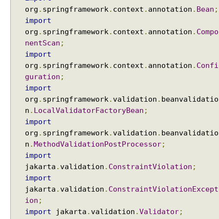
org
.
springframework
.
context
.
annotation
.
Bean
;
import
org
.
springframework
.
context
.
annotation
.
Compo
nentScan
;
import
org
.
springframework
.
context
.
annotation
.
Confi
guration
;
import
org
.
springframework
.
validation
.
beanvalidatio
n
.
LocalValidatorFactoryBean
;
import
org
.
springframework
.
validation
.
beanvalidatio
n
.
MethodValidationPostProcessor
;
import
jakarta
.
validation
.
ConstraintViolation
;
import
jakarta
.
validation
.
ConstraintViolationExcept
ion
;
import
jakarta
.
validation
.
Validator
;