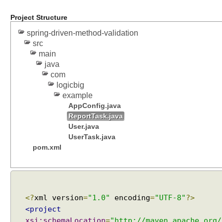
Project Structure
spring-driven-method-validation
src
main
java
com
logicbig
example
AppConfig.java
ReportTask.java
User.java
UserTask.java
pom.xml
<?
xml version
=
"1.0"
encoding
=
"UTF-8"
?>
<project
xsi:schemaLocation
=
"http://maven.apache.org/