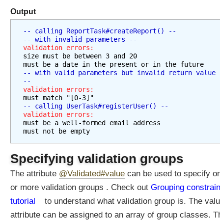
Output
-- calling ReportTask#createReport() --
-- with invalid parameters --
validation errors:
size must be between 3 and 20
must be a date in the present or in the future
-- with valid parameters but invalid return value 
--
validation errors:
must match "[0-3]"
-- calling UserTask#registerUser() --
validation errors:
must be a well-formed email address
must not be empty
Specifying validation groups
The attribute
@Validated#value
can be used to specify o
or more validation groups . Check out
Grouping constrain
tutorial
to understand what validation group is. The valu
attribute can be assigned to an array of group classes. T