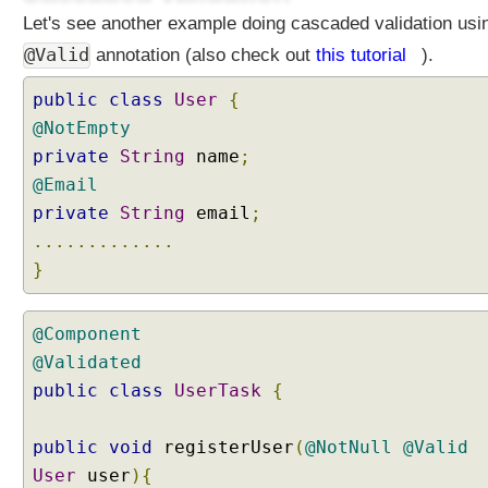
Let's see another example doing cascaded validation usi
@Valid
annotation (also check out
this tutorial
).
public
class
User
{
@NotEmpty
private
String
name
;
@Email
private
String
email
;
.............
}
@Component
@Validated
public
class
UserTask
{
public
void
registerUser
(
@NotNull
@Valid
User
user
){