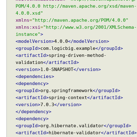
POM/4.0.0 http://maven.apache.org/xsd/maven-
4.0.0.xsd"
xmlns
=
"http://maven.apache.org/POM/4.0.0"
xmlns:xsi
=
"http://www.w3.org/2001/XMLSchema-
instance"
>
<modelVersion>
4.0.0
</modelVersion>
<groupId>
com.logicbig.example
</groupId>
<artifactId>
spring-driven-method-
validation
</artifactId>
<version>
1.0-SNAPSHOT
</version>
<dependencies>
<dependency>
<groupId>
org.springframework
</groupId>
<artifactId>
spring-context
</artifactId>
<version>
7.0.3
</version>
</dependency>
<dependency>
<groupId>
org.hibernate.validator
</groupId>
<artifactId>
hibernate-validator
</artifactId>