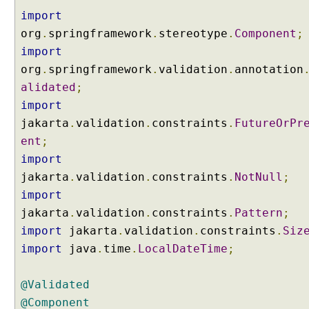
import
org
.
springframework
.
stereotype
.
Component
;
import
org
.
springframework
.
validation
.
annotation
alidated
;
import
jakarta
.
validation
.
constraints
.
FutureOrPr
ent
;
import
jakarta
.
validation
.
constraints
.
NotNull
;
import
jakarta
.
validation
.
constraints
.
Pattern
;
import
jakarta
.
validation
.
constraints
.
Siz
import
java
.
time
.
LocalDateTime
;
@Validated
@Component