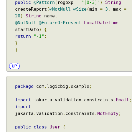
public
@Pattern
(
regexp
=
"[0-3]"
)
String
createReport
(
@NotNull
@Size
(
min
=
3
,
max
=
20
)
String
name
,
@NotNull
@FutureOrPresent
LocalDateTime
startDate
)
{
return
"-1"
;
}
}
UP
package
com
.
logicbig
.
example
;
import
jakarta
.
validation
.
constraints
.
Email
;
import
jakarta
.
validation
.
constraints
.
NotEmpty
;
public
class
User
{