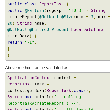
public
class
ReportTask
{
public
@Pattern
(
regexp
=
"[0-3]"
)
String
createReport
(
@NotNull
@Size
(
min
=
3
,
max
20
)
String
name
,
@NotNull
@FutureOrPresent
LocalDateTime
startDate
)
{
return
"-1"
;
}
}
Above method can be validated as:
ApplicationContext
context
=
....
ReportTask
task
=
context
.
getBean
(
ReportTask
.
class
);
System
.
out
.
println
(
"-- calling
ReportTask#createReport() --"
);
System
.
out
.
println
(
"-- with invalid