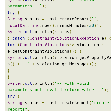
parameters --"
);
try
{
String
status
=
task
.
createReport
(
""
,
LocalDateTime
.
now
().
minusMinutes
(
30
));
System
.
out
.
println
(
status
);
}
catch
(
ConstraintViolationException
e
)
for
(
ConstraintViolation
<?>
violation
:
e
.
getConstraintViolations
())
{
System
.
out
.
println
(
violation
.
getPropertyP
h
()
+
" "
+
violation
.
getMessage
());
}
}
System
.
out
.
println
(
"-- with valid
parameters but invalid return value --"
);
try
{
String
status
=
task
.
createReport
(
"create
reports"
,