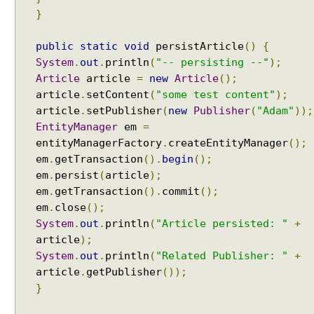
c
}
h
e
public
static
void
persistArticle
()
{
E
System
.
out
.
println
(
"-- persisting --"
);
n
Article
article
=
new
Article
();
a
article
.
setContent
(
"some test content"
);
b
article
.
setPublisher
(
new
Publisher
(
"Adam"
));
l
EntityManager
em
=
i
entityManagerFactory
.
createEntityManager
();
n
g
em
.
getTransaction
().
begin
();
S
em
.
persist
(
article
);
e
em
.
getTransaction
().
commit
();
c
em
.
close
();
o
System
.
out
.
println
(
"Article persisted: "
+
n
article
);
d
System
.
out
.
println
(
"Related Publisher: "
+
-
article
.
getPublisher
());
L
}
e
v