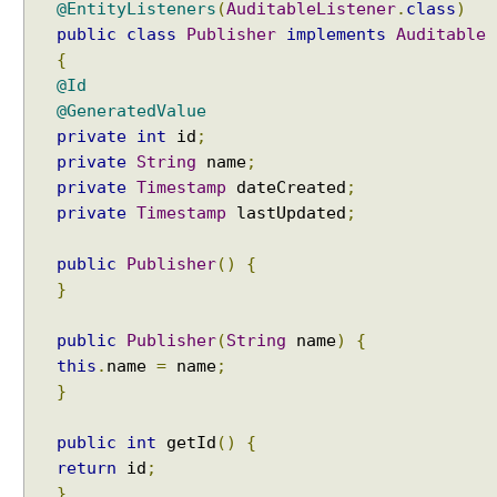
@EntityListeners
(
AuditableListener
.
class
)
E
_
public
class
Publisher
implements
Auditable
S
{
E
@Id
L
@GeneratedValue
E
private
int
id
;
C
private
String
name
;
T
private
Timestamp
dateCreated
;
I
private
Timestamp
lastUpdated
;
V
E
public
Publisher
()
{
o
}
f
S
public
Publisher
(
String
name
)
{
h
this
.
name
=
name
;
a
}
r
e
public
int
getId
()
{
d
return
id
;
C
}