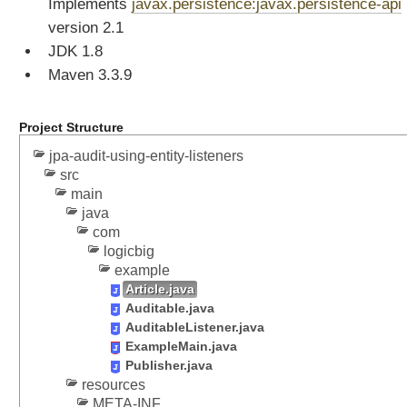
Implements
javax.persistence:javax.persistence-api
o
n
version 2.1
o
JDK 1.8
f
E
Maven 3.3.9
n
t
i
Project Structure
t
y
jpa-audit-using-entity-listeners
A
src
t
main
t
java
r
com
i
b
logicbig
u
example
t
Article.java
e
Auditable.java
s
AuditableListener.java
E
ExampleMain.java
n
Publisher.java
t
resources
i
META-INF