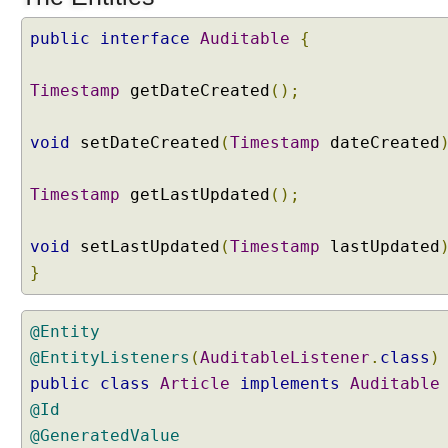
n
t
public
interface
Auditable
{
i
t
Timestamp
getDateCreated
();
y
L
void
setDateCreated
(
Timestamp
dateCreated
i
s
t
Timestamp
getLastUpdated
();
e
n
void
setLastUpdated
(
Timestamp
lastUpdated
e
}
r
s
E
@Entity
n
@EntityListeners
(
AuditableListener
.
class
)
t
public
class
Article
implements
Auditable
i
@Id
t
@GeneratedValue
y