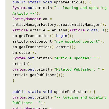
public
static
void
updateArticle
()
{
e
System
.
out
.
println
(
"-- loading and updating
l
Article --"
);
C
EntityManager
em
=
a
entityManagerFactory
.
createEntityManager
();
c
Article
article
=
em
.
find
(
Article
.
class
,
1
);
h
em
.
getTransaction
().
begin
();
e
article
.
setContent
(
"new updated content"
);
A
em
.
getTransaction
().
commit
();
c
em
.
close
();
c
System
.
out
.
println
(
"Article updated: "
+
e
article
);
s
System
.
out
.
println
(
"Related Publisher: "
+
s
article
.
getPublisher
());
i
}
n
g
public
static
void
updatePublisher
()
{
S
System
.
out
.
println
(
"-- loading and updating
e
c
Publisher --"
);
o
EntityManager
em
=