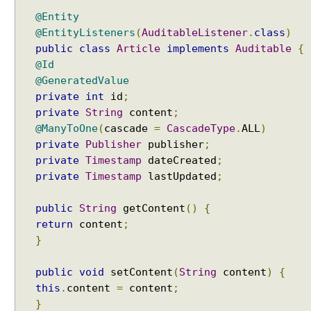
e
@Entity
r
@EntityListeners
(
AuditableListener
.
class
)
s
public
class
Article
implements
Auditable
{
i
@Id
o
@GeneratedValue
n
private
int
id
;
i
private
String
content
;
n
@ManyToOne
(
cascade
=
CascadeType
.
ALL
)
v
private
Publisher
publisher
;
o
private
Timestamp
dateCreated
;
l
private
Timestamp
lastUpdated
;
v
i
public
String
getContent
()
{
n
return
content
;
g
}
M
a
public
void
setContent
(
String
content
)
{
p
this
.
content
=
content
;
k
e
}