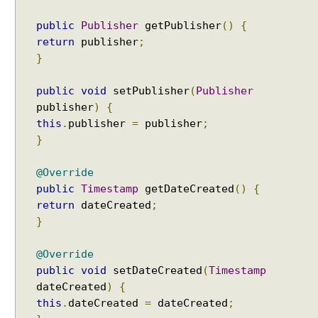
y
o
public
Publisher
getPublisher
()
{
r
return
publisher
;
v
}
a
l
public
void
setPublisher
(
Publisher
u
publisher
)
{
e
this
.
publisher
=
publisher
;
T
}
y
p
@Override
e
public
Timestamp
getDateCreated
()
{
C
return
dateCreated
;
o
}
n
v
@Override
e
public
void
setDateCreated
(
Timestamp
r
dateCreated
)
{
s
this
.
dateCreated
=
dateCreated
;
i