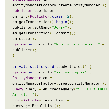
n
entityManagerFactory
.
createEntityManager
();
d
Publisher
publisher
=
-
em
.
find
(
Publisher
.
class
,
2
);
L
em
.
getTransaction
().
begin
();
e
publisher
.
setName
(
"Jerry"
);
v
em
.
getTransaction
().
commit
();
e
em
.
close
();
l
System
.
out
.
println
(
"Publisher updated: "
+
C
publisher
);
a
}
c
h
private
static
void
loadArticles
()
{
e
System
.
out
.
println
(
"-- loading --"
);
v
EntityManager
em
=
i
entityManagerFactory
.
createEntityManager
();
a
Query
query
=
em
.
createQuery
(
"SELECT t FROM
C
Article t"
);
a
List
<
Article
>
resultList
=
c
query
.
getResultList
();
h