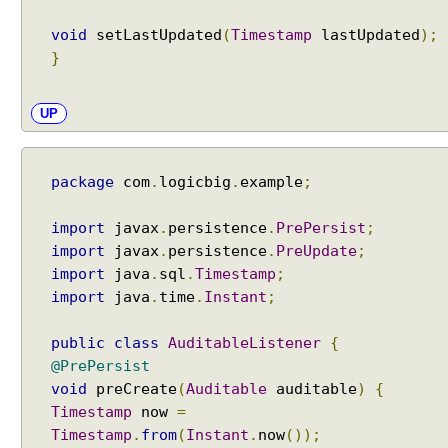
o
void
setLastUpdated
(
Timestamp
lastUpdated
);
a
}
p
p
l
UP
y
i
n
package
com
.
logicbig
.
example
;
g
c
import
javax
.
persistence
.
PrePersist
;
o
import
javax
.
persistence
.
PreUpdate
;
n
import
java
.
sql
.
Timestamp
;
v
import
java
.
time
.
Instant
;
e
r
public
class
AuditableListener
{
s
@PrePersist
i
void
preCreate
(
Auditable
auditable
)
{
o
Timestamp
now
=
n
Timestamp
.
from
(
Instant
.
now
());
b