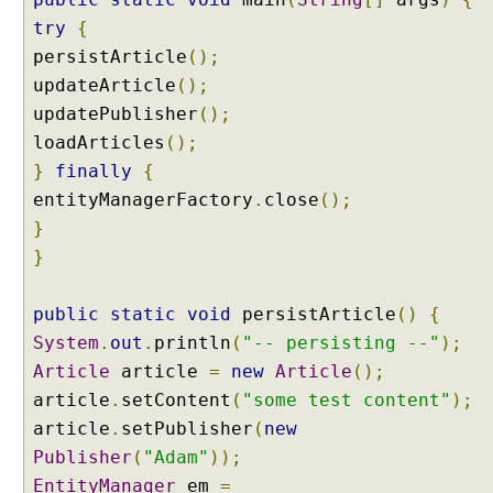
U
try
{
n
persistArticle
();
d
updateArticle
();
e
updatePublisher
();
r
loadArticles
();
s
}
t
finally
{
a
entityManagerFactory
.
close
();
n
}
d
}
i
n
public
static
void
persistArticle
()
{
g
E
System
.
out
.
println
(
"-- persisting --"
);
n
Article
article
=
new
Article
();
t
article
.
setContent
(
"some test content"
);
i
article
.
setPublisher
(
new
t
Publisher
(
"Adam"
));
y
EntityManager
G
em
=