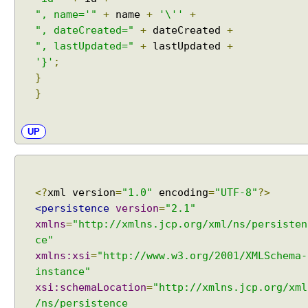
h
", name='"
+
name
+
'\''
+
e
", dateCreated="
+
dateCreated
+
M
", lastUpdated="
+
lastUpdated
+
o
'}'
;
d
}
e
}
U
N
UP
S
P
E
C
<?
xml version
=
"1.0"
encoding
=
"UTF-8"
?>
I
<persistence
version
=
"2.1"
F
xmlns
=
"http://xmlns.jcp.org/xml/ns/persisten
I
E
ce"
D
xmlns:xsi
=
"http://www.w3.org/2001/XMLSchema-
a
instance"
n
xsi:schemaLocation
=
"http://xmlns.jcp.org/xml
d
/ns/persistence