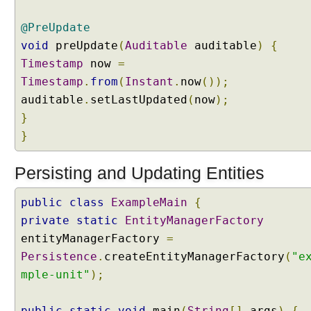
a
t
@PreUpdate
i
void
preUpdate
(
Auditable
auditable
)
{
o
n
Timestamp
now
=
i
Timestamp
.
from
(
Instant
.
now
());
n
auditable
.
setLastUpdated
(
now
);
J
}
P
}
A
Persisting and Updating Entities
E
n
t
public
class
ExampleMain
{
i
private
static
EntityManagerFactory
t
y
entityManagerFactory
=
G
Persistence
.
createEntityManagerFactory
(
"e
r
a
mple-unit"
);
p
h
public
static
void
main
(
String
[]
args
)
{
s