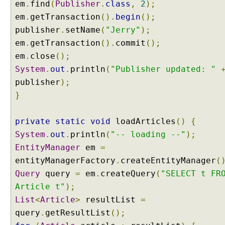
em
.
find
(
Publisher
.
class
,
2
);
e
em
.
getTransaction
().
begin
();
N
publisher
.
setName
(
"Jerry"
);
o
em
.
getTransaction
().
commit
();
d
e
em
.
close
();
E
System
.
out
.
println
(
"Publisher updated: "
x
publisher
);
a
}
m
p
private
l
static
void
loadArticles
()
{
e
System
.
out
.
println
(
"-- loading --"
);
U
EntityManager
em
=
s
entityManagerFactory
.
createEntityManager
(
i
Query
query
=
em
.
createQuery
(
"SELECT t FR
n
Article t"
);
g
List
<
Article
>
resultList
=
E
query
n
.
getResultList
();
t