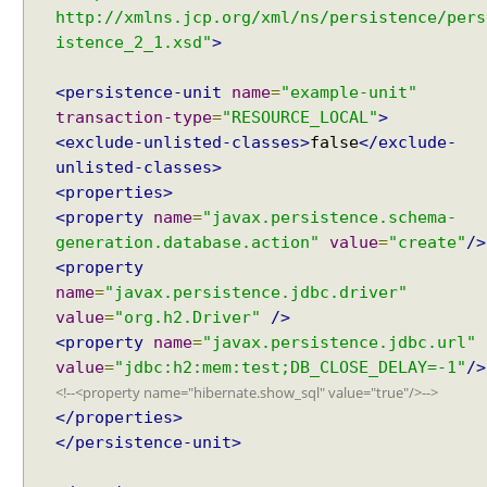
N
http://xmlns.jcp.org/xml/ns/persistence/pers
O
istence_2_1.xsd"
>
N
E
<persistence-unit
name
=
"example-unit"
m
transaction-type
=
"RESOURCE_LOCAL"
>
o
<exclude-unlisted-classes>
false
</exclude-
d
unlisted-classes>
e
<properties>
s
<property
name
=
"javax.persistence.schema-
o
generation.database.action"
value
=
"create"
/>
f
<property
S
name
=
"javax.persistence.jdbc.driver"
h
value
=
"org.h2.Driver"
/>
a
<property
name
=
"javax.persistence.jdbc.url"
r
value
=
"jdbc:h2:mem:test;DB_CLOSE_DELAY=-1"
/>
e
<!--<property name="hibernate.show_sql" value="true"/>-->
d
</properties>
C
a
</persistence-unit>
c