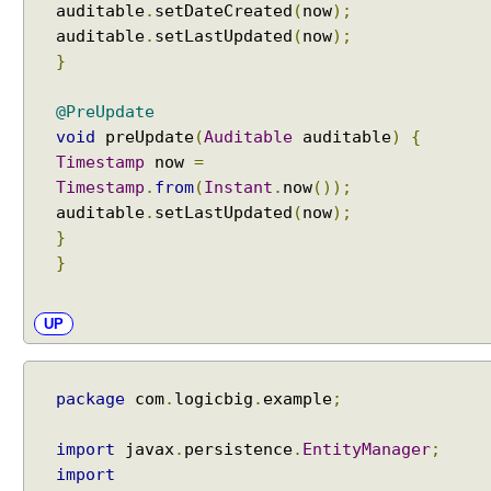
auditable
.
setDateCreated
(
now
);
a
auditable
.
setLastUpdated
(
now
);
s
}
e
d
o
@PreUpdate
n
void
preUpdate
(
Auditable
auditable
)
{
t
Timestamp
now
=
h
Timestamp
.
from
(
Instant
.
now
());
e
auditable
.
setLastUpdated
(
now
);
t
}
a
}
r
g
UP
e
t
a
package
com
.
logicbig
.
example
;
t
t
r
import
javax
.
persistence
.
EntityManager
;
i
import