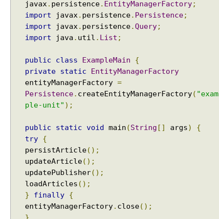
b
javax
.
persistence
.
EntityManagerFactory
;
u
import
javax
.
persistence
.
Persistence
;
t
import
javax
.
persistence
.
Query
;
e
import
java
.
util
.
List
;
t
y
public
class
ExampleMain
{
p
private
static
EntityManagerFactory
e
entityManagerFactory
=
Persistence
.
createEntityManagerFactory
(
"exam
S
ple-unit"
);
e
c
public
static
void
main
(
String
[]
args
)
{
o
n
try
{
d
persistArticle
();
-
updateArticle
();
L
updatePublisher
();
e
v
loadArticles
();
e
}
finally
{
l
entityManagerFactory
.
close
();
C
a
}