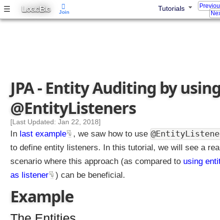
Previo
L
B
☰
Tutorials
s
OGIC
IG
Join
Nex
t
e
n
e
r
c
JPA - Entity Auditing by usin
l
a
@EntityListeners
s
s
[Last Updated: Jan 22, 2018]
b
@EntityListene
In
last example
, we saw how to use
y
to define entity listeners. In this tutorial, we will see a rea
u
scenario where this approach (as compared to
using enti
s
i
as listener
) can be beneficial.
n
Example
g
@
The Entities
E