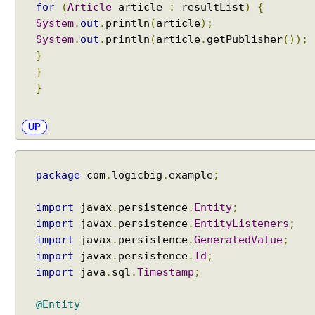
for
(
Article
article
:
resultList
)
{
e
i
System
.
out
.
println
(
article
);
n
System
.
out
.
println
(
article
.
getPublisher
());
t
}
e
}
r
}
f
a
UP
c
e
U
package
com
.
logicbig
.
example
;
s
i
import
javax
.
persistence
.
Entity
;
n
import
javax
.
persistence
.
EntityListeners
;
g
import
javax
.
persistence
.
GeneratedValue
;
E
import
javax
.
persistence
.
Id
;
N
import
java
.
sql
.
Timestamp
;
A
B
@Entity
L