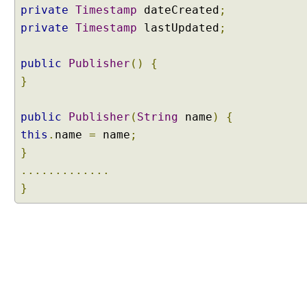
t
private
Timestamp
dateCreated
;
y
private
Timestamp
lastUpdated
;
L
i
public
s
Publisher
()
{
t
}
e
n
public
Publisher
(
String
name
)
{
e
this
.
name
=
name
;
r
}
s
.............
V
}
a
l
i
d
a
t
i
o
n