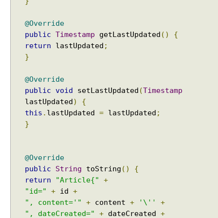
}
o
n
@Override
i
public
Timestamp
getLastUpdated
()
{
n
return
lastUpdated
;
v
}
o
l
@Override
v
i
public
void
setLastUpdated
(
Timestamp
n
lastUpdated
)
{
g
this
.
lastUpdated
=
lastUpdated
;
M
}
a
p
w
@Override
i
public
String
toString
()
{
t
return
"Article{"
+
h
"id="
+
id
+
e
", content='"
+
content
+
'\''
+
m
", dateCreated="
+
dateCreated
+