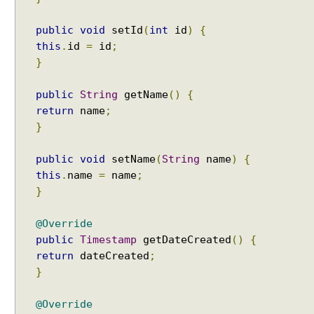
a
c
public
void
setId
(
int
id
)
{
h
this
.
id
=
id
;
e
M
}
o
d
public
String
getName
()
{
e
return
name
;
}
U
s
i
public
void
setName
(
String
name
)
{
n
this
.
name
=
name
;
g
}
D
I
@Override
S
public
Timestamp
getDateCreated
()
{
A
return
dateCreated
;
B
}
L
E
@Override
_