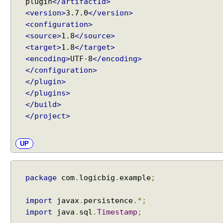
plugin
</artifactId>
n
<version>
3.7.0
</version>
g
<configuration>
E
<source>
1.8
</source>
m
<target>
1.8
</target>
b
<encoding>
UTF-8
</encoding>
e
</configuration>
d
</plugin>
d
</plugins>
a
</build>
b
</project>
l
e
UP
T
y
p
package
com
.
logicbig
.
example
;
e
C
o
import
javax
.
persistence
.*;
n
import
java
.
sql
.
Timestamp
;
v