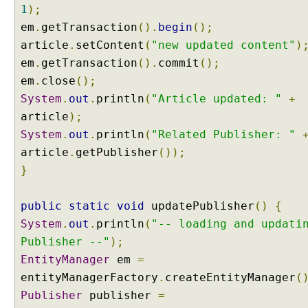
a
1
);
p
em
.
getTransaction
().
begin
();
h
article
.
setContent
(
"new updated content"
)
w
em
.
getTransaction
().
commit
();
i
em
t
.
close
();
h
System
.
out
.
println
(
"Article updated: "
+
@
article
);
N
System
.
out
.
println
(
"Related Publisher: "
a
article
.
getPublisher
());
m
}
e
d
A
public
static
void
updatePublisher
()
{
t
System
.
out
.
println
(
"-- loading and updati
t
Publisher --"
);
r
EntityManager
em
=
i
entityManagerFactory
b
.
createEntityManager
(
u
Publisher
publisher
=
t