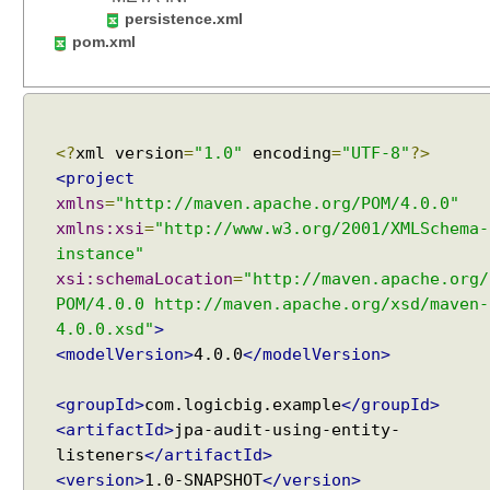
t
persistence.xml
y
pom.xml
A
t
t
r
<?
xml version
=
"1.0"
encoding
=
"UTF-8"
?>
i
<project
b
u
xmlns
=
"http://maven.apache.org/POM/4.0.0"
t
xmlns:xsi
=
"http://www.w3.org/2001/XMLSchema-
e
instance"
C
xsi:schemaLocation
=
"http://maven.apache.org/
o
POM/4.0.0 http://maven.apache.org/xsd/maven-
n
4.0.0.xsd"
>
v
<modelVersion>
4.0.0
</modelVersion>
e
r
<groupId>
com.logicbig.example
</groupId>
t
<artifactId>
jpa-audit-using-entity-
e
listeners
</artifactId>
r
<version>
1.0-SNAPSHOT
</version>