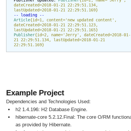
Publisher updated: 
Publisher
{id=2, name='Jerry', 
d
dateCreated=2018-01-21 22:29:51.134, 
S
lastUpdated=2018-01-21 22:29:51.169}
-- loading --
u
Article
{id=1, content='new updated content', 
b
dateCreated=2018-01-21 22:29:51.123, 
g
lastUpdated=2018-01-21 22:29:51.165}
Publisher
{id=2, name='Jerry', dateCreated=2018-01-
r
21 22:29:51.134, lastUpdated=2018-01-21 
a
22:29:51.169}
p
h
T
y
p
e
C
Example Project
o
n
Dependencies and Technologies Used:
v
h2 1.4.196: H2 Database Engine.
e
r
hibernate-core 5.2.12.Final: The core O/RM functiona
s
as provided by Hibernate.
i