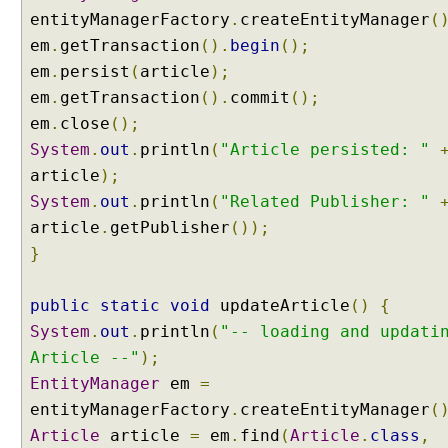
r
entityManagerFactory
.
createEntityManager
(
a
em
.
getTransaction
().
begin
();
p
em
.
persist
(
article
);
h
em
.
getTransaction
().
commit
();
s
em
.
close
();
,
@
System
.
out
.
println
(
"Article persisted: "
N
article
);
a
System
.
out
.
println
(
"Related Publisher: "
m
article
.
getPublisher
());
e
}
d
E
n
public
static
void
updateArticle
()
{
t
System
.
out
.
println
(
"-- loading and updati
i
Article --"
);
t
EntityManager
em
=
y
entityManagerFactory
.
createEntityManager
(
G
r
Article
article
=
em
.
find
(
Article
.
class
,