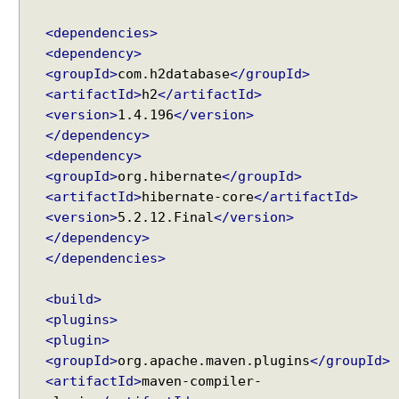
T
y
<dependencies>
p
<dependency>
e
<groupId>
com.h2database
</groupId>
C
<artifactId>
h2
</artifactId>
o
<version>
1.4.196
</version>
n
</dependency>
v
<dependency>
e
<groupId>
org.hibernate
</groupId>
r
<artifactId>
hibernate-core
</artifactId>
s
<version>
5.2.12.Final
</version>
i
</dependency>
o
</dependencies>
n
i
<build>
n
<plugins>
v
o
<plugin>
l
<groupId>
org.apache.maven.plugins
</groupId>
v
<artifactId>
maven-compiler-
i