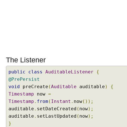
B
e
a
n
V
a
l
i
d
The Listener
a
t
i
public
class
AuditableListener
{
o
@PrePersist
n
void
preCreate
(
Auditable
auditable
)
{
i
Timestamp
now
=
n
Timestamp
.
from
(
Instant
.
now
());
t
auditable
.
setDateCreated
(
now
);
e
g
auditable
.
setLastUpdated
(
now
);
r
}