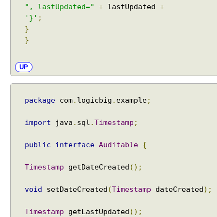
b
", lastUpdated="
+
lastUpdated
+
e
'}'
;
d
}
d
}
a
b
l
UP
e
k
e
package
com
.
logicbig
.
example
;
y
o
import
java
.
sql
.
Timestamp
;
r
v
public
interface
Auditable
{
a
l
Timestamp
getDateCreated
();
u
e
void
setDateCreated
(
Timestamp
dateCreated
);
A
u
Timestamp
getLastUpdated
();
t