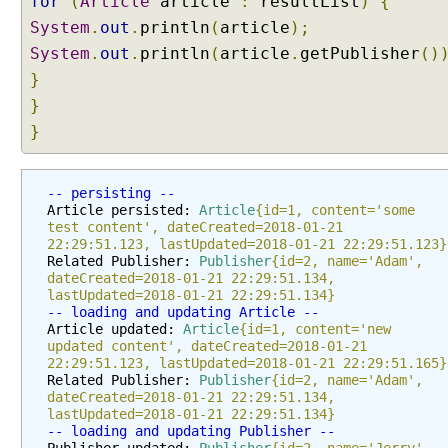
for
(
Article
article
:
resultList
)
{
i
System
.
out
.
println
(
article
);
t
System
.
out
.
println
(
article
.
getPublisher
()
y
}
S
}
u
b
}
g
r
-- persisting --
a
Article persisted: 
Article
{id=1, content='some 
p
test content', dateCreated=2018-01-21 
h
22:29:51.123, lastUpdated=2018-01-21 22:29:51.123}
w
Related Publisher: 
Publisher
{id=2, name='Adam', 
dateCreated=2018-01-21 22:29:51.134, 
i
lastUpdated=2018-01-21 22:29:51.134}
t
-- loading and updating Article --
h
Article updated: 
Article
{id=1, content='new 
updated content', dateCreated=2018-01-21 
@
22:29:51.123, lastUpdated=2018-01-21 22:29:51.165}
N
Related Publisher: 
Publisher
{id=2, name='Adam', 
a
dateCreated=2018-01-21 22:29:51.134, 
m
lastUpdated=2018-01-21 22:29:51.134}
-- loading and updating Publisher --
e