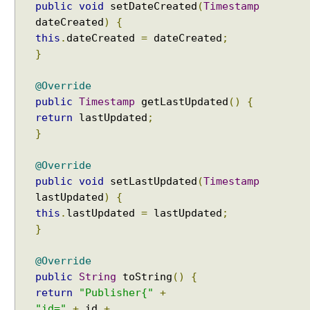
public
void
setDateCreated
(
Timestamp
S
dateCreated
)
{
E
this
.
dateCreated
=
dateCreated
;
L
}
E
C
@Override
T
public
Timestamp
getLastUpdated
()
{
I
return
lastUpdated
;
V
}
E
o
@Override
f
public
void
setLastUpdated
(
Timestamp
S
h
lastUpdated
)
{
a
this
.
lastUpdated
=
lastUpdated
;
r
}
e
d
@Override
C
public
String
toString
()
{
a
return
"Publisher{"
+
c
"id="
+
id
+