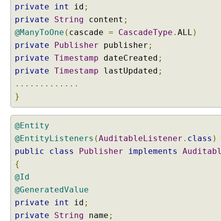
A
private
int
id
;
u
private
String
content
;
d
@ManyToOne
(
cascade
=
CascadeType
.
ALL
)
i
private
Publisher
publisher
;
t
private
Timestamp
dateCreated
;
i
private
Timestamp
lastUpdated
;
n
g
.............
b
}
y
u
@Entity
s
i
@EntityListeners
(
AuditableListener
.
class
)
n
public
class
Publisher
implements
Auditab
g
{
@
@Id
E
@GeneratedValue
n
t
private
int
id
;
i
private
String
name
;