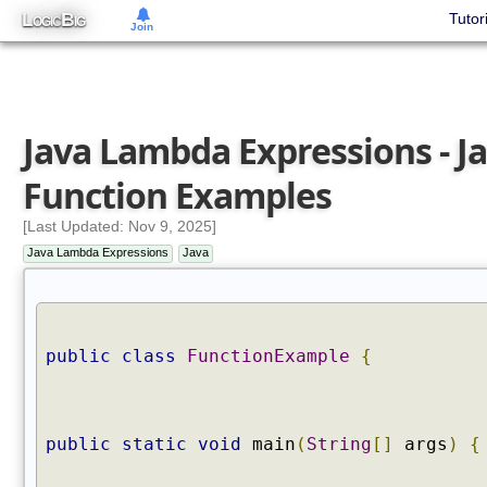
L
B
Tutor
OGIC
IG
Join
Java Lambda Expressions - J
Function Examples
[Last Updated: Nov 9, 2025]
Java Lambda Expressions
Java
public
class
FunctionExample
{
public
static
void
main
(
String
[]
args
)
{