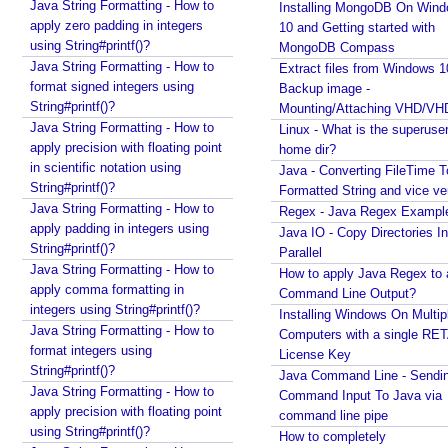
Linux - What is the superuser home dir?
Java String Formatting - How to
Installing MongoDB On Win
Java - Converting FileTime To Formatted String and
apply zero padding in integers
10 and Getting started with
vice versa
using String#printf()?
MongoDB Compass
Regex - Java Regex Examples
Java String Formatting - How to
Extract files from Windows 1
Java IO - Copy Directories In Parallel
format signed integers using
Backup image -
How to apply Java Regex to any Command Line
String#printf()?
Mounting/Attaching VHD/V
Output?
Java String Formatting - How to
Linux - What is the superuse
Installing Windows On Multiple Computers with a
apply precision with floating point
home dir?
single RETAIL License Key
in scientific notation using
Java - Converting FileTime T
Java Command Line - Sending Command Input To
String#printf()?
Formatted String and vice ve
Java via command line pipe
Java String Formatting - How to
Regex - Java Regex Exampl
How to completely uninstall/remove Visual Studio
apply padding in integers using
Java IO - Copy Directories In
Code IDE?
String#printf()?
Parallel
Java Stack Walking - How to find name of the
Java String Formatting - How to
How to apply Java Regex to
current method?
apply comma formatting in
Command Line Output?
integers using String#printf()?
Spring Boot - StandardEnvironment Examples
Installing Windows On Multip
Java String Formatting - How to
Installing Git on Windows
Computers with a single RE
format integers using
Syntactic Sugar
License Key
String#printf()?
Installing Oracle Jdbc Driver to local Maven
Java Command Line - Sendi
Java String Formatting - How to
Repository
Command Input To Java via
apply precision with floating point
Java - How to insert new element in an array by
command line pipe
using String#printf()?
index?
How to completely