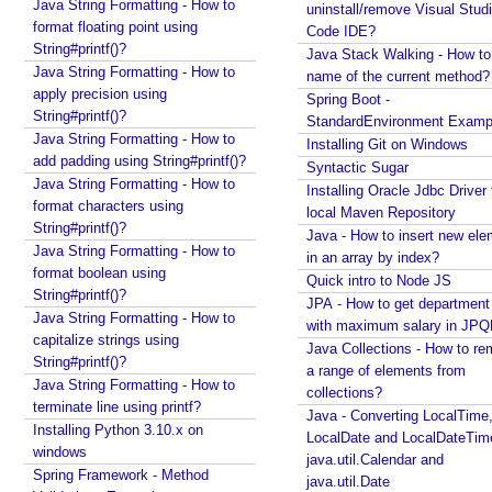
Java String Formatting - How to
Quick intro to Node JS
uninstall/remove Visual Stud
format floating point using
JPA - How to get department name with maximum
Code IDE?
String#printf()?
salary in JPQL?
Java Stack Walking - How to 
Java String Formatting - How to
Java Collections - How to remove a range of
name of the current method?
apply precision using
elements from collections?
Spring Boot -
String#printf()?
Java - Converting LocalTime, LocalDate and
StandardEnvironment Examp
Java String Formatting - How to
LocalDateTime to java.util.Calendar and
Installing Git on Windows
add padding using String#printf()?
java.util.Date
Syntactic Sugar
Java String Formatting - How to
Java Swing - How to set caret position of a
Installing Oracle Jdbc Driver 
format characters using
JTextComponent at a given Point?
local Maven Repository
String#printf()?
Java - How to split file path by file separator
Java - How to insert new ele
Java String Formatting - How to
character?
in an array by index?
format boolean using
Random, SecureRandom, ThreadLocalRandom and
Quick intro to Node JS
String#printf()?
SplittableRandom - Different ways to create
JPA - How to get departmen
Java String Formatting - How to
Random numbers in Java
with maximum salary in JPQ
capitalize strings using
Java - How to get next or previous enum constant
Java Collections - How to r
String#printf()?
by a current instance?
a range of elements from
Java String Formatting - How to
Java - How to add new item to a Collection while
collections?
terminate line using printf?
enforcing a fixed size and removing old item?
Java - Converting LocalTime
Installing Python 3.10.x on
Java - How to remove array element by index?
LocalDate and LocalDateTim
windows
Java - How to set BigDecimal Precision?
java.util.Calendar and
Spring Framework - Method
Java - Floating Point To Integral Representation
java.util.Date