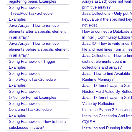
registering beans Examples
Arrays.asList() does not work
work for primitive arrays?
primitive arrays?
Spring Framework -
Java Collections - Only put Map key/value if the
ThreadPoolTaskScheduler
Java Collections - Only put 
specified key does not exist
Examples
key/value if the specified ke
How to connect a Database server in Intellij
not exist
Java Arrays - How to remove
Community Edition?
elements after a specific element
How to connect a Database s
Java IO - How to write lines To a file and read lines
in an array?
in Intellij Community Edition?
from a files?
Java Arrays - How to remove
Java IO - How to write lines 
Java Collections - How to find distinct elements
elements before a specific element
file and read lines from a file
count in collections and arrays?
in an array?
Java Collections - How to fin
Java - How to find Available Runtime Memory?
Spring Framework - Trigger
distinct elements count in
Java - Different ways to Set Nested Field Value By
Examples
collections and arrays?
Reflection
Spring Framework -
Java - How to find Available
Java - Different ways to Set Field Value by
SimpleAsyncTaskScheduler
Runtime Memory?
Reflection
Examples
Java - Different ways to Set
Installing Python 2.7 on windows
Spring Framework -
Nested Field Value By Reflec
Installing Cassandra And Intro To CQLSH
@NumberFormat Examples
Java - Different ways to Set 
Installing and Running Kafka
Spring Framework -
Value by Reflection
Installing MongoDB On Windows 10 and Getting
ConcurrentTaskScheduler
Installing Python 2.7 on win
started with MongoDB Compass
Examples
Installing Cassandra And Int
Extract files from Windows 10 Backup image -
Spring Framework - How to find all
CQLSH
Mounting/Attaching VHD/VHDX
subclasses in Java?
Installing and Running Kafka