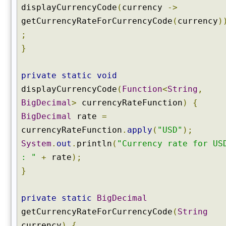
displayCurrencyCode
(
currency
->
getCurrencyRateForCurrencyCode
(
currency
)
;
}
private
static
void
displayCurrencyCode
(
Function
<
String
,
BigDecimal
>
currencyRateFunction
)
{
BigDecimal
rate
=
currencyRateFunction
.
apply
(
"USD"
);
System
.
out
.
println
(
"Currency rate for US
: "
+
rate
);
}
private
static
BigDecimal
getCurrencyRateForCurrencyCode
(
String
currency
)
{