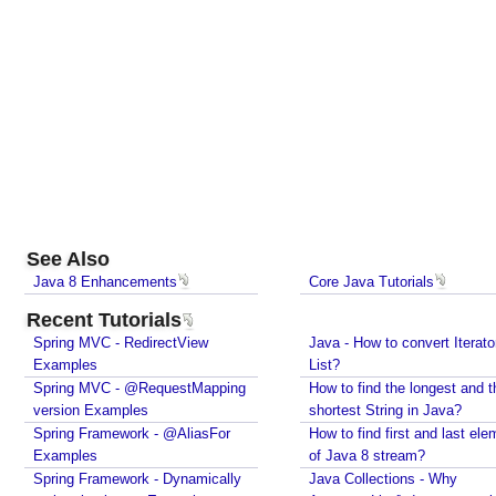
Java?
Spring Framework - @Named Examples
Spring Framework - @Inject Examples
Java - Find Files in classpath under a Folder And
SubFolder
Java - How to find enum by ordinal?
Java - How to delete old files under a folder if
number of files are over a specified limit?
Java - How to convert Calendar to LocalDateTime?
Java - How to Indent multiline String?
Java - Parsing String To Numeric Primitives
See Also
Java - Avoiding possible NullPointerException with
Java 8 Enhancements
Core Java Tutorials
method call chain
Java Collections - How to find frequency of each
Recent Tutorials
element in a collection?
Spring MVC - RedirectView
Java - How to convert Iterato
How to convert java.util.Map To Java Bean?
Examples
List?
Java - How to repeat a string n number of times?
Spring MVC - @RequestMapping
How to find the longest and t
Java - How to convert Iterator To List?
version Examples
shortest String in Java?
How to find the longest and the shortest String in
Spring Framework - @AliasFor
How to find first and last ele
Java?
Examples
of Java 8 stream?
How to find first and last element of Java 8 stream?
Spring Framework - Dynamically
Java Collections - Why
Java Collections - Why Arrays.asList() does not