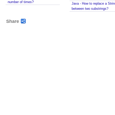
number of times?
Java - How to replace a Stri
between two substrings?
Share