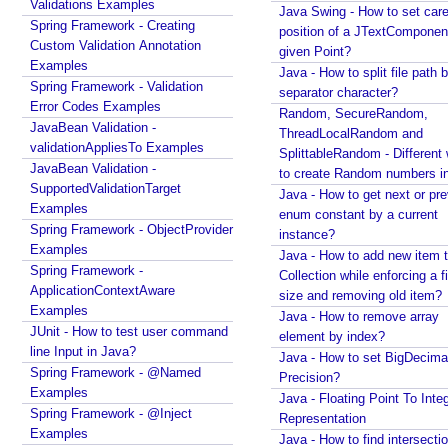
Validations Examples
Java - How to find intersection of two or more
Java Swing - How to set care
Spring Framework - Creating
collections?
position of a JTextComponent
Custom Validation Annotation
Java - How to merge multiple Collections into a new
given Point?
Examples
one?
Java - How to split file path b
Spring Framework - Validation
Java - How to get next or previous item from a
separator character?
Error Codes Examples
Collection?
Random, SecureRandom,
JavaBean Validation -
Java - By default what debug information is added
ThreadLocalRandom and
validationAppliesTo Examples
in class file?
SplittableRandom - Different ways
JavaBean Validation -
to create Random numbers i
What Java enums are compiled to?
SupportedValidationTarget
Java - How to get next or pr
How to change JDK from command line in
Examples
enum constant by a current
Windows?
Spring Framework - ObjectProvider
instance?
Java - How to compile Java class to include method
Examples
Java - How to add new item t
parameter names?
Spring Framework -
Collection while enforcing a fixed
Java - How to test if a string starts or ends with any
ApplicationContextAware
size and removing old item?
of the provided substrings?
Examples
Java - How to remove array
Java - How to find substring occurrences in a
JUnit - How to test user command
element by index?
String?
line Input in Java?
Java - How to set BigDecima
Java - How to convert camel case or Java identifier
Spring Framework - @Named
Precision?
to a displayable string?
Examples
Java - Floating Point To Integ
Java - How to replace a String between two
Spring Framework - @Inject
Representation
substrings?
Examples
Java - How to find intersectio