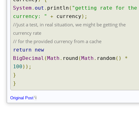
System
.
out
.
println
(
"getting rate for the
currency: "
+
currency
);
//just a test, in real situation, we might be getting the
currency rate
// for the provided currency from a cache
return
new
BigDecimal
(
Math
.
round
(
Math
.
random
()
*
100
));
}
}
Original Post