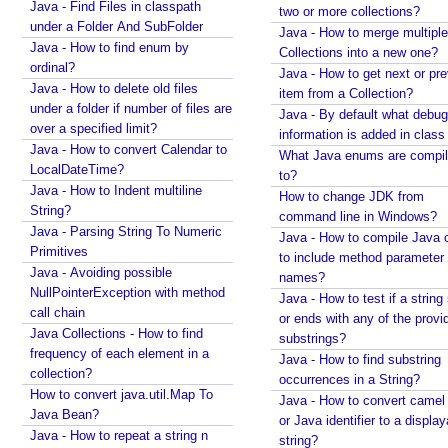
Java - Find Files in classpath
two or more collections?
under a Folder And SubFolder
Java - How to merge multiple
Java - How to find enum by
Collections into a new one?
ordinal?
Java - How to get next or pr
Java - How to delete old files
item from a Collection?
under a folder if number of files are
Java - By default what debug
over a specified limit?
information is added in class 
Java - How to convert Calendar to
What Java enums are compi
LocalDateTime?
to?
Java - How to Indent multiline
How to change JDK from
String?
command line in Windows?
Java - Parsing String To Numeric
Java - How to compile Java 
Primitives
to include method parameter
Java - Avoiding possible
names?
NullPointerException with method
Java - How to test if a string 
call chain
or ends with any of the provi
Java Collections - How to find
substrings?
frequency of each element in a
Java - How to find substring
collection?
occurrences in a String?
How to convert java.util.Map To
Java - How to convert camel
Java Bean?
or Java identifier to a displa
Java - How to repeat a string n
string?