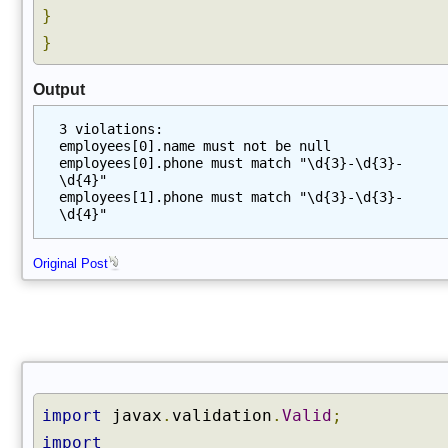
}
}
Output
3 violations:
employees[0].name must not be null
employees[0].phone must match "\d{3}-\d{3}-
\d{4}"
employees[1].phone must match "\d{3}-\d{3}-
\d{4}"
Original Post
import
javax
.
validation
.
Valid
;
import