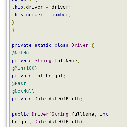
this
.
driver
=
driver
;
this
.
number
=
number
;
}
}
private
static
class
Driver
{
@NotNull
private
String
fullName
;
@Min
(
100
)
private
int
height
;
@Past
@NotNull
private
Date
dateOfBirth
;
public
Driver
(
String
fullName
,
int
height
,
Date
dateOfBirth
)
{