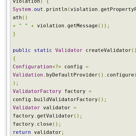
violation
)
{
System
.
out
.
println
(
violation
.
getProperty
ath
()
+
" "
+
violation
.
getMessage
());
}
public
static
Validator
createValidator
(
{
Configuration
<?>
config
=
Validation
.
byDefaultProvider
().
configure
);
ValidatorFactory
factory
=
config
.
buildValidatorFactory
();
Validator
validator
=
factory
.
getValidator
();
factory
.
close
();
return
validator
;