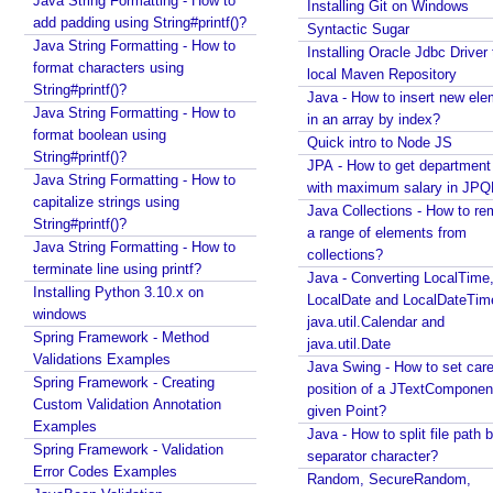
Java String Formatting - How to
Installing Git on Windows
add padding using String#printf()?
Syntactic Sugar
Java String Formatting - How to
Installing Oracle Jdbc Driver 
format characters using
local Maven Repository
String#printf()?
Java - How to insert new ele
Java String Formatting - How to
in an array by index?
format boolean using
Quick intro to Node JS
String#printf()?
JPA - How to get departmen
Java String Formatting - How to
with maximum salary in JPQ
capitalize strings using
Java Collections - How to r
String#printf()?
a range of elements from
Java String Formatting - How to
collections?
terminate line using printf?
Java - Converting LocalTime
Installing Python 3.10.x on
LocalDate and LocalDateTim
windows
java.util.Calendar and
Spring Framework - Method
java.util.Date
Validations Examples
Java Swing - How to set care
Spring Framework - Creating
position of a JTextComponent
Custom Validation Annotation
given Point?
Examples
Java - How to split file path b
Spring Framework - Validation
separator character?
Error Codes Examples
Random, SecureRandom,