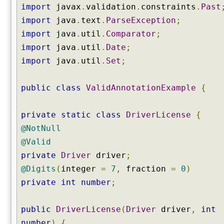
import
javax
.
validation
.
constraints
.
Past
import
java
.
text
.
ParseException
;
import
java
.
util
.
Comparator
;
import
java
.
util
.
Date
;
import
java
.
util
.
Set
;
public
class
ValidAnnotationExample
{
private
static
class
DriverLicense
{
@NotNull
@Valid
private
Driver
driver
;
@Digits
(
integer
=
7
,
fraction
=
0
)
private
int
number
;
public
DriverLicense
(
Driver
driver
,
int
number
)
{