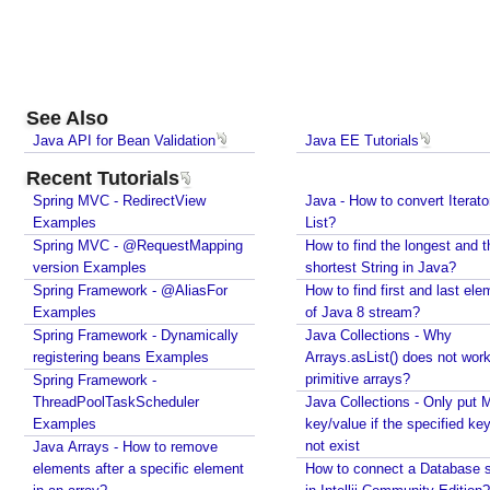
See Also
Java API for Bean Validation
Java EE Tutorials
Recent Tutorials
Spring MVC - RedirectView
Java - How to convert Iterato
Examples
List?
Spring MVC - @RequestMapping
How to find the longest and t
version Examples
shortest String in Java?
Spring Framework - @AliasFor
How to find first and last ele
Examples
of Java 8 stream?
Spring Framework - Dynamically
Java Collections - Why
registering beans Examples
Arrays.asList() does not work
primitive arrays?
Spring Framework -
ThreadPoolTaskScheduler
Java Collections - Only put 
Examples
key/value if the specified ke
not exist
Java Arrays - How to remove
elements after a specific element
How to connect a Database s