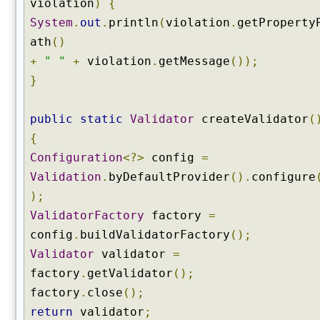
violation
)
{
System
.
out
.
println
(
violation
.
getProperty
ath
()
+
" "
+
violation
.
getMessage
());
}
public
static
Validator
createValidator
(
{
Configuration
<?>
config
=
Validation
.
byDefaultProvider
().
configure
);
ValidatorFactory
factory
=
config
.
buildValidatorFactory
();
Validator
validator
=
factory
.
getValidator
();
factory
.
close
();
return
validator
;