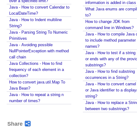
over a specified limit?
in integers using String#printf()?
information is added in class 
Java - How to convert Calendar to
Java String Formatting - How to format signed
What Java enums are compi
LocalDateTime?
integers using String#printf()?
to?
Java - How to Indent multiline
Java String Formatting - How to apply precision with
How to change JDK from
String?
floating point in scientific notation using
command line in Windows?
String#printf()?
Java - Parsing String To Numeric
Java - How to compile Java 
Primitives
Java String Formatting - How to apply padding in
to include method parameter
integers using String#printf()?
Java - Avoiding possible
names?
NullPointerException with method
Java String Formatting - How to apply comma
Java - How to test if a string 
call chain
formatting in integers using String#printf()?
or ends with any of the provi
Java Collections - How to find
Java String Formatting - How to format integers
substrings?
frequency of each element in a
using String#printf()?
Java - How to find substring
collection?
Java String Formatting - How to apply precision with
occurrences in a String?
How to convert java.util.Map To
floating point using String#printf()?
Java - How to convert camel
Java Bean?
Java String Formatting - How to format floating point
or Java identifier to a displa
Java - How to repeat a string n
using String#printf()?
string?
number of times?
Java String Formatting - How to apply precision
Java - How to replace a Stri
using String#printf()?
between two substrings?
Java String Formatting - How to add padding using
String#printf()?
Share
Java String Formatting - How to format characters
using String#printf()?