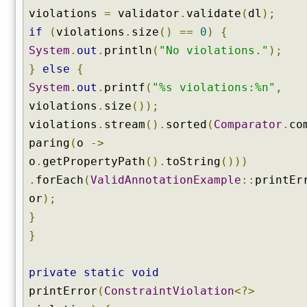
violations
=
validator
.
validate
(
dl
);
if
(
violations
.
size
()
==
0
)
{
System
.
out
.
println
(
"No violations."
);
}
else
{
System
.
out
.
printf
(
"%s violations:%n"
,
violations
.
size
());
violations
.
stream
().
sorted
(
Comparator
.
co
paring
(
o
->
o
.
getPropertyPath
().
toString
()))
.
forEach
(
ValidAnnotationExample
::
printEr
or
);
}
}
private
static
void
printError
(
ConstraintViolation
<?>