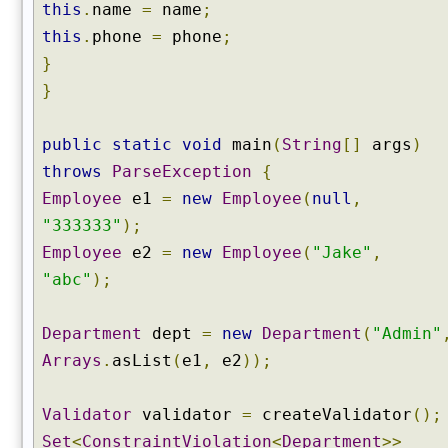
this
.
name
=
name
;
this
.
phone
=
phone
;
}
}
public
static
void
main
(
String
[]
args
)
throws
ParseException
{
Employee
e1
=
new
Employee
(
null
,
"333333"
);
Employee
e2
=
new
Employee
(
"Jake"
,
"abc"
);
Department
dept
=
new
Department
(
"Admin"
Arrays
.
asList
(
e1
,
e2
));
Validator
validator
=
createValidator
();
Set
<
ConstraintViolation
<
Department
>>