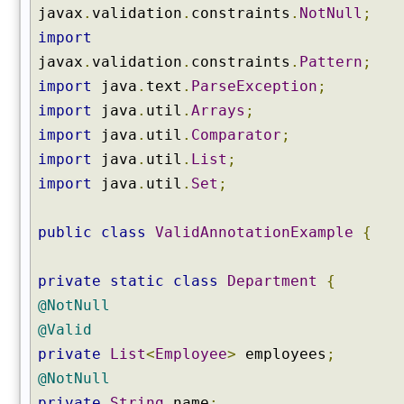
javax
.
validation
.
constraints
.
NotNull
;
import
javax
.
validation
.
constraints
.
Pattern
;
import
java
.
text
.
ParseException
;
import
java
.
util
.
Arrays
;
import
java
.
util
.
Comparator
;
import
java
.
util
.
List
;
import
java
.
util
.
Set
;
public
class
ValidAnnotationExample
{
private
static
class
Department
{
@NotNull
@Valid
private
List
<
Employee
>
employees
;
@NotNull
private
String
name
;