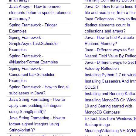
in an array?
in Intellij Community Edition?
Java Arrays - How to remove
Java IO - How to write lines 
elements before a specific element
file and read lines from a file
in an array?
Java Collections - How to fin
Spring Framework - Trigger
distinct elements count in
Examples
collections and arrays?
Spring Framework -
Java - How to find Available
SimpleAsyncTaskScheduler
Runtime Memory?
Examples
Java - Different ways to Set
Spring Framework -
Nested Field Value By Reflec
@NumberFormat Examples
Java - Different ways to Set 
Spring Framework -
Value by Reflection
ConcurrentTaskScheduler
Installing Python 2.7 on win
Examples
Installing Cassandra And Int
Spring Framework - How to find all
CQLSH
subclasses in Java?
Installing and Running Kafka
Java String Formatting - How to
Installing MongoDB On Win
apply zero padding in integers
10 and Getting started with
using String#printf()?
MongoDB Compass
Java String Formatting - How to
Extract files from Windows 1
format signed integers using
Backup image -
String#printf()?
Mounting/Attaching VHD/V