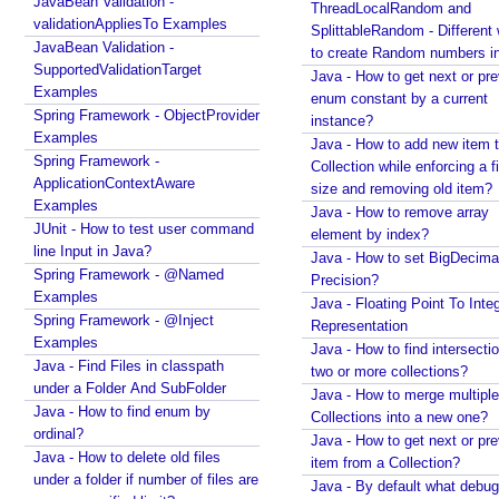
JavaBean Validation -
ThreadLocalRandom and
Recent Tutorials
validationAppliesTo Examples
SplittableRandom - Different ways
Spring MVC - RedirectView Examples
JavaBean Validation -
to create Random numbers i
Spring MVC - @RequestMapping version Examples
SupportedValidationTarget
Java - How to get next or pr
Spring Framework - @AliasFor Examples
Examples
enum constant by a current
Spring Framework - Dynamically registering beans
Spring Framework - ObjectProvider
instance?
Examples
Examples
Java - How to add new item t
Spring Framework - ThreadPoolTaskScheduler
Spring Framework -
Collection while enforcing a fixed
Examples
ApplicationContextAware
size and removing old item?
Java Arrays - How to remove elements after a
Examples
Java - How to remove array
specific element in an array?
JUnit - How to test user command
element by index?
Java Arrays - How to remove elements before a
line Input in Java?
Java - How to set BigDecima
specific element in an array?
Spring Framework - @Named
Precision?
Spring Framework - Trigger Examples
Examples
Java - Floating Point To Integ
Spring Framework - SimpleAsyncTaskScheduler
Spring Framework - @Inject
Representation
Examples
Examples
Java - How to find intersectio
Spring Framework - @NumberFormat Examples
Java - Find Files in classpath
two or more collections?
under a Folder And SubFolder
Spring Framework - ConcurrentTaskScheduler
Java - How to merge multiple
Examples
Java - How to find enum by
Collections into a new one?
ordinal?
Spring Framework - How to find all subclasses in
Java - How to get next or pr
Java?
Java - How to delete old files
item from a Collection?
under a folder if number of files are
Java String Formatting - How to apply zero padding
Java - By default what debug