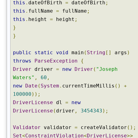
this
.
dateOfBirth
=
dateOfBirth
;
this
.
fullName
=
fullName
;
this
.
height
=
height
;
}
}
public
static
void
main
(
String
[]
args
)
throws
ParseException
{
Driver
driver
=
new
Driver
(
"Joseph
Waters"
,
60
,
new
Date
(
System
.
currentTimeMillis
()
+
100000
));
DriverLicense
dl
=
new
DriverLicense
(
driver
,
3454343
);
Validator
validator
=
createValidator
();
Set
<
ConstraintViolation
<
DriverLicense
>>