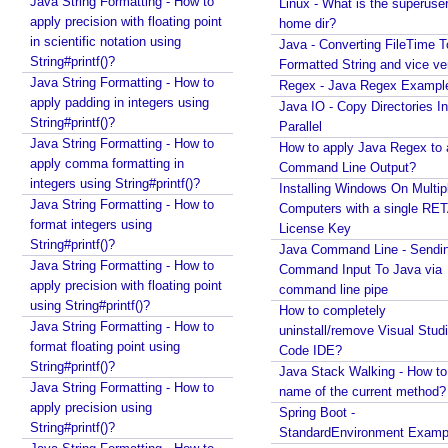
Java String Formatting - How to
Linux - What is the superuse
apply precision with floating point
home dir?
in scientific notation using
Java - Converting FileTime T
String#printf()?
Formatted String and vice ve
Java String Formatting - How to
Regex - Java Regex Exampl
apply padding in integers using
Java IO - Copy Directories In
String#printf()?
Parallel
Java String Formatting - How to
How to apply Java Regex to
apply comma formatting in
Command Line Output?
integers using String#printf()?
Installing Windows On Multip
Java String Formatting - How to
Computers with a single RE
format integers using
License Key
String#printf()?
Java Command Line - Sendi
Java String Formatting - How to
Command Input To Java via
apply precision with floating point
command line pipe
using String#printf()?
How to completely
Java String Formatting - How to
uninstall/remove Visual Stud
format floating point using
Code IDE?
String#printf()?
Java Stack Walking - How to 
Java String Formatting - How to
name of the current method?
apply precision using
Spring Boot -
String#printf()?
StandardEnvironment Examp