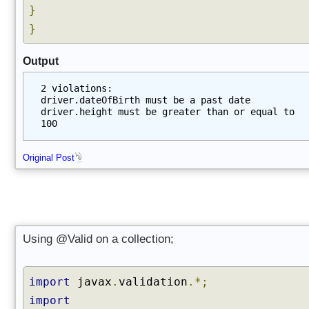
}
}
Output
2 violations:
driver.dateOfBirth must be a past date
driver.height must be greater than or equal to 
100
Original Post
Using @Valid on a collection;
import
javax
.
validation
.*;
import