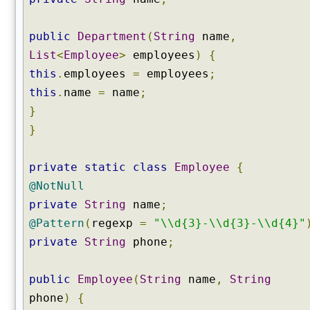
public
Department
(
String
name
,
List
<
Employee
>
employees
)
{
this
.
employees
=
employees
;
this
.
name
=
name
;
}
}
private
static
class
Employee
{
@NotNull
private
String
name
;
@Pattern
(
regexp
=
"\\d{3}-\\d{3}-\\d{4}"
private
String
phone
;
public
Employee
(
String
name
,
String
phone
)
{