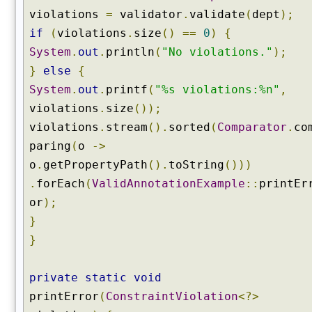
violations
=
validator
.
validate
(
dept
);
if
(
violations
.
size
()
==
0
)
{
System
.
out
.
println
(
"No violations."
);
}
else
{
System
.
out
.
printf
(
"%s violations:%n"
,
violations
.
size
());
violations
.
stream
().
sorted
(
Comparator
.
co
paring
(
o
->
o
.
getPropertyPath
().
toString
()))
.
forEach
(
ValidAnnotationExample
::
printEr
or
);
}
}
private
static
void
printError
(
ConstraintViolation
<?>