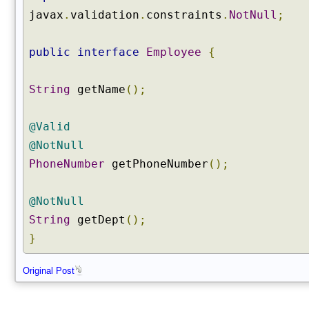
javax
.
validation
.
constraints
.
NotNull
;
public
interface
Employee
{
String
getName
();
@Valid
@NotNull
PhoneNumber
getPhoneNumber
();
@NotNull
String
getDept
();
}
Original Post