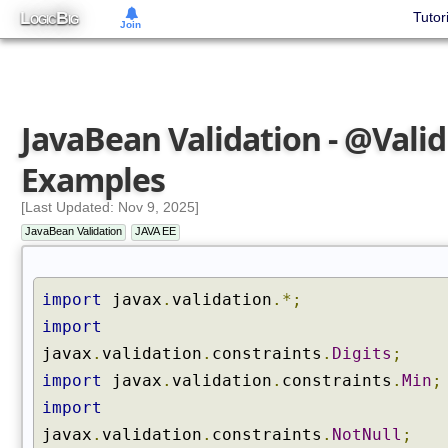
L
B
Tutor
OGIC
IG
Join
JavaBean Validation - @Valid
Examples
[Last Updated: Nov 9, 2025]
JavaBean Validation
JAVA EE
import
javax
.
validation
.*;
import
javax
.
validation
.
constraints
.
Digits
;
import
javax
.
validation
.
constraints
.
Min
;
import
javax
.
validation
.
constraints
.
NotNull
;