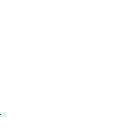
VA EE