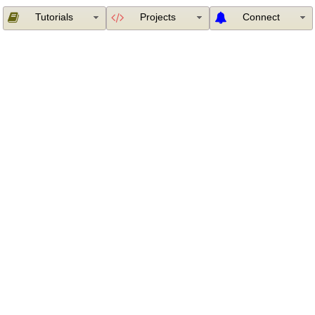
Tutorials
Projects
Connect