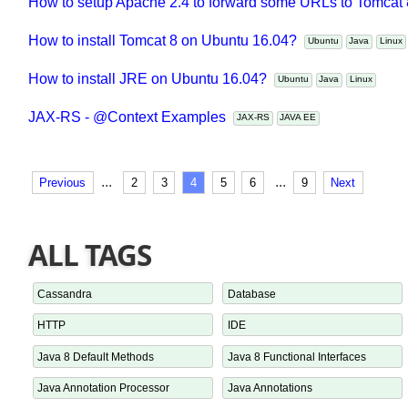
JAX-RS - @CookieParam Examples
JAX-RS
JAVA EE
How to setup Apache 2.4 to forward some URLs to Tomca
How to install Tomcat 8 on Ubuntu 16.04?
Ubuntu
Java
Linu
How to install JRE on Ubuntu 16.04?
Ubuntu
Java
Linux
JAX-RS - @Context Examples
JAX-RS
JAVA EE
...
...
Previous
2
3
4
5
6
9
Next
ALL TAGS
Cassandra
Database
HTTP
IDE
Java 8 Default Methods
Java 8 Functional Interfaces