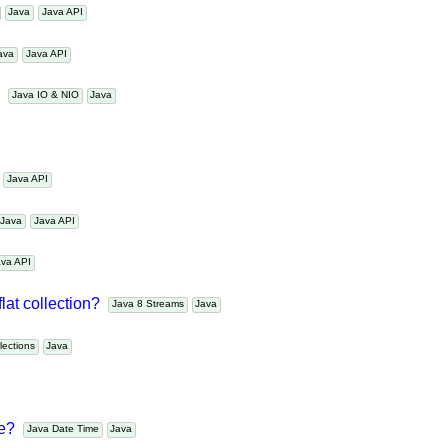
s
Java
Java API
Java
Java API
s?
Java IO & NIO
Java
a
Java API
Java
Java API
Java API
flat collection?
Java 8 Streams
Java
ollections
Java