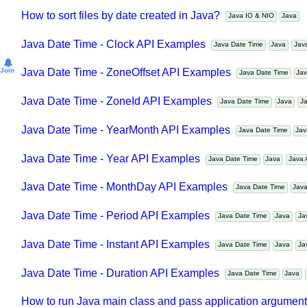
Java - How to convert epoch milliseconds to LocalDateT
How to sort files by date created in Java?
Java IO & NIO
Java
Java Date Time - Clock API Examples
Java Date Time
Java
Ja
Join
Java Date Time - ZoneOffset API Examples
Java Date Time
J
Java Date Time - ZoneId API Examples
Java Date Time
Java
Java Date Time - YearMonth API Examples
Java Date Time
J
Java Date Time - Year API Examples
Java Date Time
Java
Jav
Java Date Time - MonthDay API Examples
Java Date Time
Ja
Java Date Time - Period API Examples
Java Date Time
Java
Java Date Time - Instant API Examples
Java Date Time
Java
Java Date Time - Duration API Examples
Java Date Time
Java