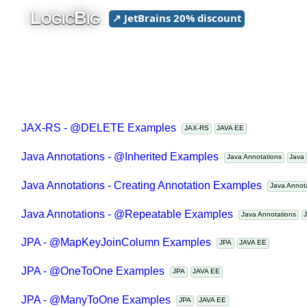
L
B
↗ JetBrains 20% discount
OGIC
IG
JAX-RS - @DELETE Examples
JAX-RS
JAVA EE
Java Annotations - @Inherited Examples
Java Annotations
Jav
Java Annotations - Creating Annotation Examples
Java Anno
Java Annotations - @Repeatable Examples
Java Annotations
JPA - @MapKeyJoinColumn Examples
JPA
JAVA EE
JPA - @OneToOne Examples
JPA
JAVA EE
JPA - @ManyToOne Examples
JPA
JAVA EE