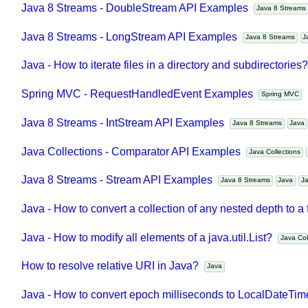
Java 8 Streams - DoubleStream API Examples
Java 8 Stream
Java 8 Streams - LongStream API Examples
Java 8 Streams
Java - How to iterate files in a directory and subdirectorie
Spring MVC - RequestHandledEvent Examples
Spring MVC
Java 8 Streams - IntStream API Examples
Java 8 Streams
Jav
Java Collections - Comparator API Examples
Java Collections
Java 8 Streams - Stream API Examples
Java 8 Streams
Java
Java - How to convert a collection of any nested depth to a 
Java - How to modify all elements of a java.util.List?
Java C
How to resolve relative URI in Java?
Java