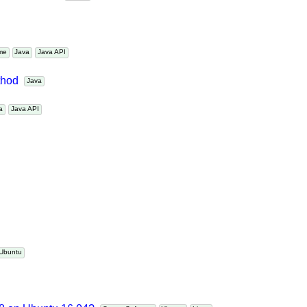
nts in Maven?
Maven
Time
Java
Java API
ethod
Java
ava
Java API
Ubuntu