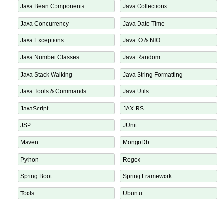
Java Annotation Processor
Java Annotations
Java Bean Components
Java Collections
Java Concurrency
Java Date Time
Java Exceptions
Java IO & NIO
Java Number Classes
Java Random
Java Stack Walking
Java String Formatting
Java Tools & Commands
Java Utils
JavaScript
JAX-RS
JSP
JUnit
Maven
MongoDb
Python
Regex
Spring Boot
Spring Framework