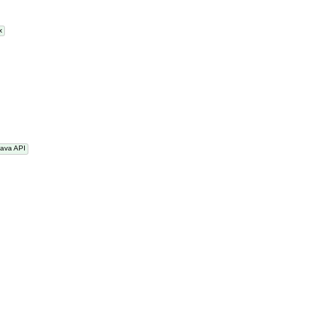
nux
Java API