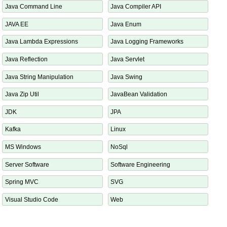
Java API
Java Arrays
Java Command Line
Java Compiler API
JAVA EE
Java Enum
Java Lambda Expressions
Java Logging Frameworks
Java Reflection
Java Servlet
Java String Manipulation
Java Swing
Java Zip Util
JavaBean Validation
JDK
JPA
Kafka
Linux
MS Windows
NoSql
Server Software
Software Engineering
Spring MVC
SVG