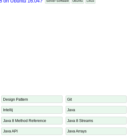
t 8 on Ubuntu 16.04?
Server Software
Ubuntu
Linux
x
Design Pattern
Git
Intellij
Java
Java 8 Method Reference
Java 8 Streams