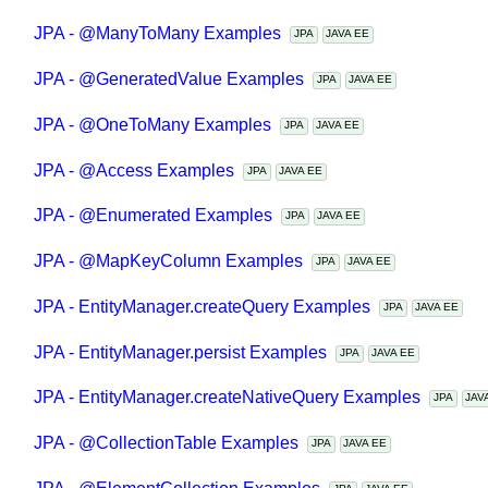
JPA - @ManyToMany Examples
JPA
JAVA EE
JPA - @GeneratedValue Examples
JPA
JAVA EE
JPA - @OneToMany Examples
JPA
JAVA EE
JPA - @Access Examples
JPA
JAVA EE
JPA - @Enumerated Examples
JPA
JAVA EE
JPA - @MapKeyColumn Examples
JPA
JAVA EE
JPA - EntityManager.createQuery Examples
JPA
JAVA EE
JPA - EntityManager.persist Examples
JPA
JAVA EE
JPA - EntityManager.createNativeQuery Examples
JPA
JA
JPA - @CollectionTable Examples
JPA
JAVA EE