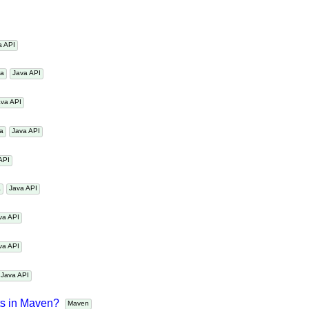
ime?
Java Date Time
Java
va API
ava
Java API
Java API
ava
Java API
a API
va
Java API
Java API
Java API
Java API