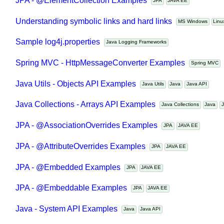
JPA - @ElementCollection Examples
JPA
JAVA EE
Understanding symbolic links and hard links
MS Windows
Li
Sample log4j.properties
Java Logging Frameworks
Spring MVC - HttpMessageConverter Examples
Spring MVC
Java Utils - Objects API Examples
Java Utils
Java
Java API
Java Collections - Arrays API Examples
Java Collections
Java
JPA - @AssociationOverrides Examples
JPA
JAVA EE
JPA - @AttributeOverrides Examples
JPA
JAVA EE
JPA - @Embedded Examples
JPA
JAVA EE
JPA - @Embeddable Examples
JPA
JAVA EE
Java - System API Examples
Java
Java API