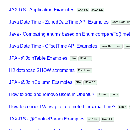
How to run Java main class and pass application argume
JAX-RS - Application Examples
JAX-RS
JAVA EE
Java Date Time - ZonedDateTime API Examples
Java Date 
Java - Comparing enums based on Enum.compareTo() m
Java Date Time - OffsetTime API Examples
Java Date Time
J
JPA - @JoinTable Examples
JPA
JAVA EE
H2 database SHOW statements
Database
JPA - @JoinColumn Examples
JPA
JAVA EE
How to add and remove users in Ubuntu?
Ubuntu
Linux
How to connect Winscp to a remote Linux machine?
Linux