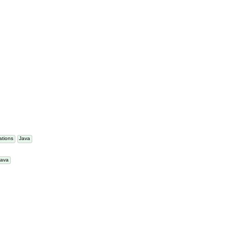
a
tations
Java
Java